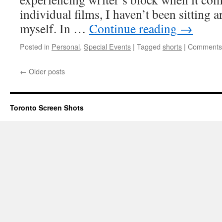
Politics
individual films, I haven’t been sitting 
of
myself. In …
Continue reading
→
Idealism
Posted in
Personal
,
Special Events
|
Tagged
shorts
|
Comments 
←
Older posts
Toronto Screen Shots