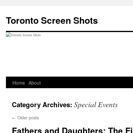
Skip
to
Toronto Screen Shots
content
Home
About
Special Events
Category Archives:
←
Older posts
Fathers and Daughters: The Fi