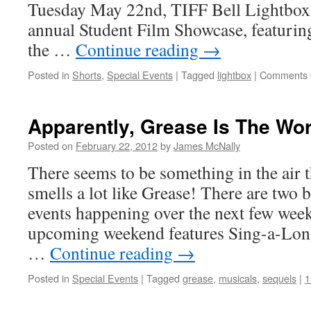
Tuesday May 22nd, TIFF Bell Lightbox w
at
TIFF
annual Student Film Showcase, featuring
Bell
the …
Continue reading
→
Lightbox
Posted in
Shorts
,
Special Events
|
Tagged
lightbox
|
Comments 
Apparently, Grease Is The Wo
Posted on
February 22, 2012
by
James McNally
There seems to be something in the air t
smells a lot like Grease! There are two 
events happening over the next few weeks.
upcoming weekend features Sing-a-Long
…
Continue reading
→
Posted in
Special Events
|
Tagged
grease
,
musicals
,
sequels
|
1