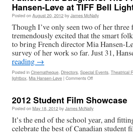
Hansen-Løve at TIFF Bell Ligh
Posted on
August 20, 2012
by
James McNally
Though I’ve only seen two of her three 
tremendously excited that the smart folk
to bring French director Mia Hansen-Lø
survey of her work so far. Just 31, Ha
reading
→
Posted in
Cinematheque
,
Directors
,
Special Events
,
Theatrical 
on
lightbox
,
Mia Hansen-Løve
|
Comments Off
Fathers
and
Daughters:
2012 Student Film Showcase
The
Films
Posted on
May 18, 2012
by
James McNally
of
It’s the end of the school year, and fitting
Mia
Hansen-
celebrate the best of Canadian student 
Løve