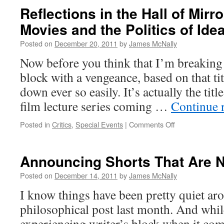
Reflections in the Hall of Mir
Movies and the Politics of Ide
Posted on
December 20, 2011
by
James McNally
Now before you think that I’m breaking 
block with a vengeance, based on that titl
down ever so easily. It’s actually the title
film lecture series coming …
Continue 
on
Posted in
Critics
,
Special Events
|
Comments Off
Reflections
in
the
Announcing Shorts That Are N
Hall
of
Posted on
December 14, 2011
by
James McNally
Mirrors:
I know things have been pretty quiet ar
American
Movies
philosophical post last month. And while
and
experiencing writer’s block when it com
the