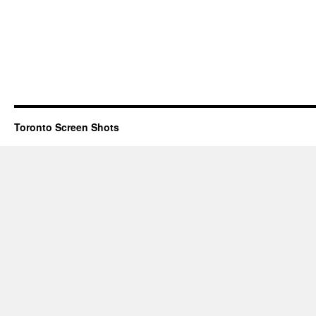
Toronto Screen Shots