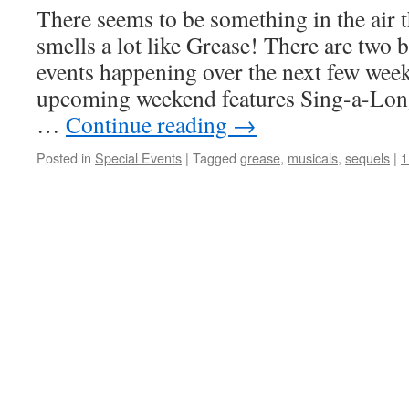
There seems to be something in the air t
smells a lot like Grease! There are two 
events happening over the next few weeks.
upcoming weekend features Sing-a-Long
…
Continue reading
→
Posted in
Special Events
|
Tagged
grease
,
musicals
,
sequels
|
1