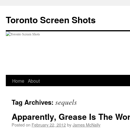
Skip
to
Toronto Screen Shots
content
Home
About
sequels
Tag Archives:
Apparently, Grease Is The Wo
Posted on
February 22, 2012
by
James McNally