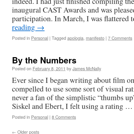
indeed. I had just finished compiling the
inaugural CAST Awards and was pleased 
participation. In March, I was flattered
reading
→
Posted in
Personal
|
Tagged
apologia
,
manifesto
|
7 Comments
By the Numbers
Posted on
February 8, 2011
by
James McNally
Ever since I began writing about film onl
compelled to use some sort of visual ra
never a fan of the simplistic “thumbs u
Siskel and Ebert, I felt using a rating 
Posted in
Personal
|
8 Comments
←
Older posts