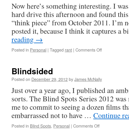
Now here’s something interesting. I wa
hard drive this afternoon and found thi
“think piece” from October 2011. I’m n
posted it, because I think it captures a
reading
→
on
Posted in
Personal
|
Tagged
rant
|
Comments Off
Genre
Exhaustion
Blindsided
Posted on
December 29, 2012
by
James McNally
Just over a year ago, I published an amb
sorts. The Blind Spots Series 2012 was 
me to commit to seeing a dozen films t
embarrassed not to have …
Continue r
on
Posted in
Blind Spots
,
Personal
|
Comments Off