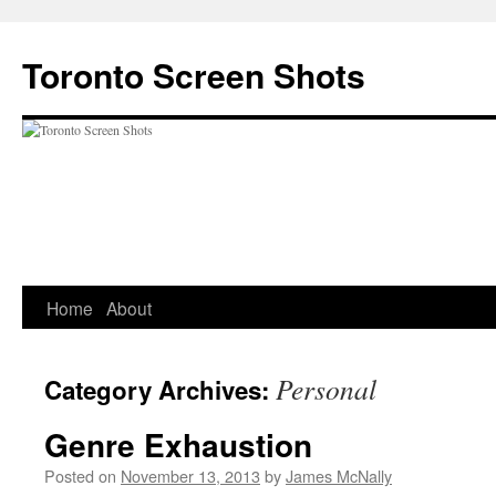
Skip
to
Toronto Screen Shots
content
Home
About
Personal
Category Archives:
Genre Exhaustion
Posted on
November 13, 2013
by
James McNally