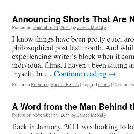
Blindsided
Announcing Shorts That Are N
Posted on
December 14, 2011
by
James McNally
I know things have been pretty quiet ar
philosophical post last month. And while
experiencing writer’s block when it com
individual films, I haven’t been sitting 
myself. In …
Continue reading
→
Posted in
Personal
,
Special Events
|
Tagged
shorts
|
Comments 
A Word from the Man Behind t
Posted on
November 15, 2011
by
James McNally
Back in January, 2011 was looking to b