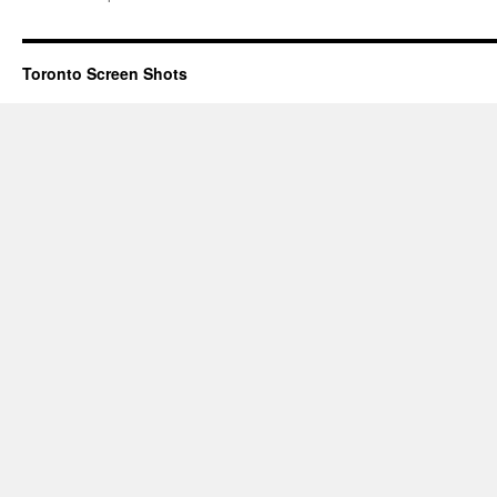
Toronto Screen Shots