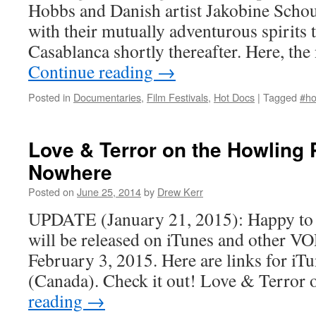
Hobbs and Danish artist Jakobine Schou
with their mutually adventurous spirits 
Casablanca shortly thereafter. Here, t
Continue reading
→
Posted in
Documentaries
,
Film Festivals
,
Hot Docs
|
Tagged
#ho
Love & Terror on the Howling 
Nowhere
Posted on
June 25, 2014
by
Drew Kerr
UPDATE (January 21, 2015): Happy to a
will be released on iTunes and other V
February 3, 2015. Here are links for iT
(Canada). Check it out! Love & Terror
reading
→