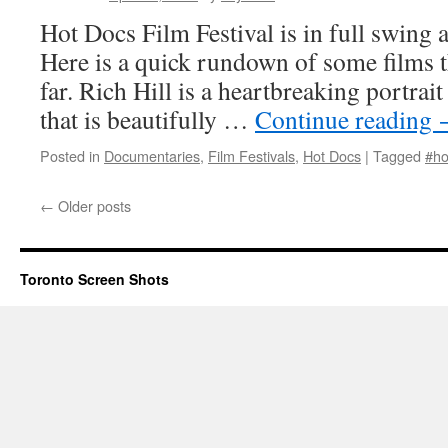
Hot Docs Film Festival is in full swing 
Here is a quick rundown of some films t
far. Rich Hill is a heartbreaking portrai
that is beautifully …
Continue reading
Posted in
Documentaries
,
Film Festivals
,
Hot Docs
|
Tagged
#ho
←
Older posts
Toronto Screen Shots