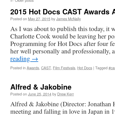
←
Older posts
2015 Hot Docs CAST Awards
Posted on
May 27, 2015
by
James McNally
As I was about to publish this today, it
Charlotte Cook would be leaving her pos
Programming for Hot Docs after four fes
her well personally and professionally
reading
→
Posted in
Awards
,
CAST
,
Film Festivals
,
Hot Docs
|
Tagged
#ca
Alfred & Jakobine
Posted on
June 25, 2014
by
Drew Kerr
Alfred & Jakobine (Director: Jonathan 
meeting and falling in love in Japan in