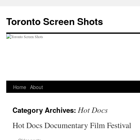
Skip
to
Toronto Screen Shots
content
Home
About
Hot Docs
Category Archives:
Hot Docs Documentary Film Festival