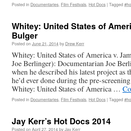
Posted in
Documentaries
,
Film Festivals
,
Hot Docs
|
Tagged
#ho
Whitey: United States of Amer
Bulger
Posted on
June 21, 2014
by
Drew Kerr
Whitey: United States of America v. Jam
Joe Berlinger): Documentarian Joe Berl
when he described his latest project as 
he’d ever done during the pre-screening
Whitey: United States of America …
Co
Posted in
Documentaries
,
Film Festivals
,
Hot Docs
|
Tagged
#ho
Jay Kerr’s Hot Docs 2014
Posted on
April 27, 2014
by
Jay Kerr