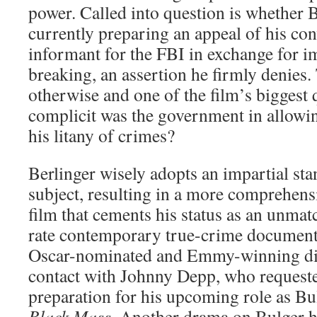
power. Called into question is whether 
currently preparing an appeal of his con
informant for the FBI in exchange for 
breaking, an assertion he firmly denies
otherwise and one of the film’s biggest 
complicit was the government in allowin
his litany of crimes?
Berlinger wisely adopts an impartial sta
subject, resulting in a more comprehens
film that cements his status as an unmat
rate contemporary true-crime documen
Oscar-nominated and Emmy-winning dire
contact with Johnny Depp, who request
preparation for his upcoming role as Bul
Black Mass
. Another drama on Bulger h