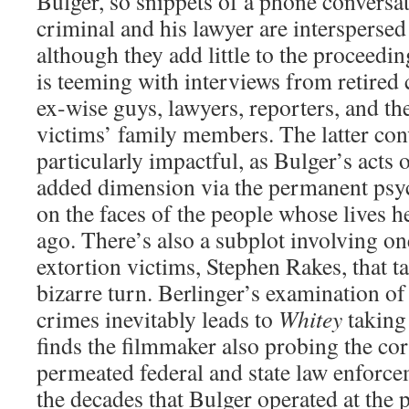
Bulger, so snippets of a phone conversa
criminal and his lawyer are interspersed
although they add little to the proceed
is teeming with interviews from retired
ex-wise guys, lawyers, reporters, and t
victims’ family members. The latter con
particularly impactful, as Bulger’s acts o
added dimension via the permanent psyc
on the faces of the people whose lives 
ago. There’s also a subplot involving on
extortion victims, Stephen Rakes, that ta
bizarre turn. Berlinger’s examination of
crimes inevitably leads to
Whitey
taking 
finds the filmmaker also probing the cor
permeated federal and state law enforc
the decades that Bulger operated at the 