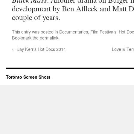
development by Ben Affleck and Matt D
couple of years.
This entry was posted in
Documentaries
,
Film Festivals
,
Hot Doc
Bookmark the
permalink
.
←
Jay Kerr’s Hot Docs 2014
Love & Terr
Toronto Screen Shots