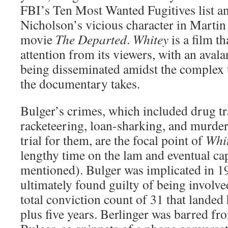
FBI’s Ten Most Wanted Fugitives list an
Nicholson’s vicious character in Martin
movie
The Departed
.
Whitey
is a film t
attention from its viewers, with an aval
being disseminated amidst the complex t
the documentary takes.
Bulger’s crimes, which included drug tra
racketeering, loan-sharking, and murder
trial for them, are the focal point of
Whi
lengthy time on the lam and eventual cap
mentioned). Bulger was implicated in 1
ultimately found guilty of being involved
total conviction count of 31 that landed 
plus five years. Berlinger was barred fr