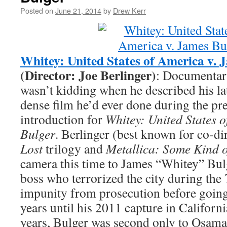
Posted on
June 21, 2014
by
Drew Kerr
Whitey: United States of America v. 
(Director: Joe Berlinger)
: Documentari
wasn’t kidding when he described his lat
dense film he’d ever done during the pr
introduction for
Whitey: United States 
Bulger
. Berlinger (best known for co-di
Lost
trilogy and
Metallica: Some Kind 
camera this time to James “Whitey” Bul
boss who terrorized the city during the 
impunity from prosecution before going
years until his 2011 capture in Californi
years, Bulger was second only to Osama