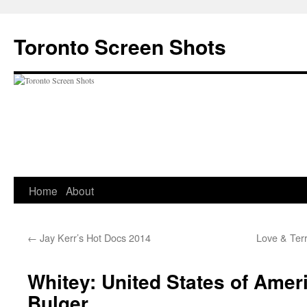
Skip
to
Toronto Screen Shots
content
Home
About
←
Jay Kerr’s Hot Docs 2014
Love & Terr
Whitey: United States of Amer
Bulger