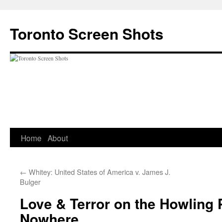
Skip
to
Toronto Screen Shots
content
Home
About
←
Whitey: United States of America v. James J.
Bulger
Love & Terror on the Howling 
Nowhere