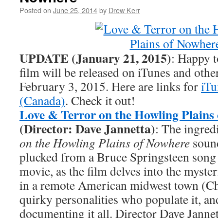
Posted on
June 25, 2014
by
Drew Kerr
UPDATE (January 21, 2015)
: Happy t
film will be released on iTunes and ot
February 3, 2015. Here are links for
iTu
(Canada)
. Check it out!
Love & Terror on the Howling Plains
(Director: Dave Jannetta)
: The ingred
on the Howling Plains of Nowhere
sound
plucked from a Bruce Springsteen song
movie, as the film delves into the myster
in a remote American midwest town (Ch
quirky personalities who populate it, an
documenting it all. Director Dave Jannet