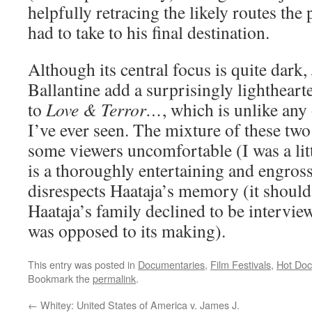
helpfully retracing the likely routes th
had to take to his final destination.
Although its central focus is quite dark,
Ballantine add a surprisingly lighthea
to
Love & Terror…
, which is unlike an
I’ve ever seen. The mixture of these t
some viewers uncomfortable (I was a litt
is a thoroughly entertaining and engross
disrespects Haataja’s memory (it should
Haataja’s family declined to be intervie
was opposed to its making).
This entry was posted in
Documentaries
,
Film Festivals
,
Hot Doc
Bookmark the
permalink
.
←
Whitey: United States of America v. James J.