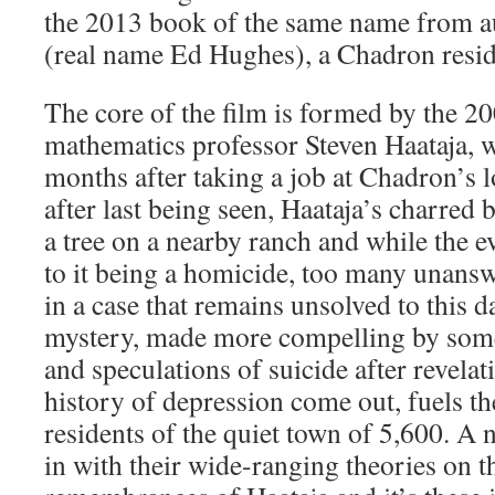
the 2013 book of the same name from a
(real name Ed Hughes), a Chadron resid
The core of the film is formed by the 2
mathematics professor Steven Haataja, 
months after taking a job at Chadron’s l
after last being seen, Haataja’s charred
a tree on a nearby ranch and while the e
to it being a homicide, too many unansw
in a case that remains unsolved to this 
mystery, made more compelling by som
and speculations of suicide after revelat
history of depression come out, fuels th
residents of the quiet town of 5,600. 
in with their wide-ranging theories on t