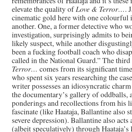
remembrances of Haataja and it’s these i
elevate the quality of
Love & Terror…
. 
cinematic gold here with one colourful i
another. One, a former detective who w
investigation, surprisingly admits to be
likely suspect, while another disgustingly
been a fucking football coach who disa
called in the National Guard.” The thi
Terror…
comes from its significant time
who spent six years researching the case
writer possesses an idiosyncratic charm t
the documentary’s gallery of oddballs, 
ponderings and recollections from his lif
fascinate (like Haataja, Ballantine also 
severe depression). Ballantine also acts 
(albeit speculatively) through Haataja’s