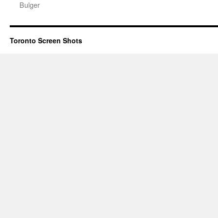
Bulger
Toronto Screen Shots