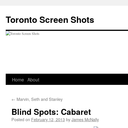
Skip
to
Toronto Screen Shots
content
Home
About
←
Marvin, Seth and Stanley
Blind Spots: Cabaret
Posted on
February 12, 2013
by
James McNally