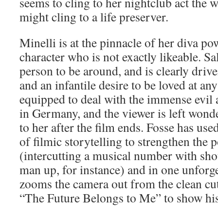
seems to cling to her nightclub act th
might cling to a life preserver.
Minelli is at the pinnacle of her diva po
character who is not exactly likeable. Sa
person to be around, and is clearly driv
and an infantile desire to be loved at any
equipped to deal with the immense evil 
in Germany, and the viewer is left wond
to her after the film ends. Fosse has used
of filmic storytelling to strengthen the 
(intercutting a musical number with shot
man up, for instance) and in one unforg
zooms the camera out from the clean cut
“The Future Belongs to Me” to show his