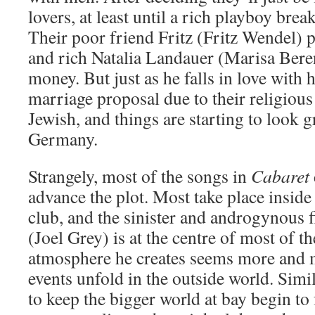
lovers, at least until a rich playboy brea
Their poor friend Fritz (Fritz Wendel) p
and rich Natalia Landauer (Marisa Berens
money. But just as he falls in love with h
marriage proposal due to their religious
Jewish, and things are starting to look g
Germany.
Strangely, most of the songs in
Cabaret
advance the plot. Most take place inside 
club, and the sinister and androgynous 
(Joel Grey) is at the centre of most of 
atmosphere he creates seems more and 
events unfold in the outside world. Simil
to keep the bigger world at bay begin to 