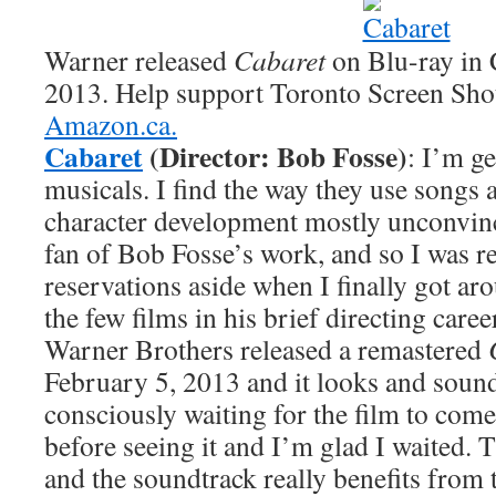
Warner released
Cabaret
on Blu-ray in 
2013. Help support Toronto Screen Sho
Amazon.ca.
Cabaret
(Director: Bob Fosse)
: I’m ge
musicals. I find the way they use songs 
character development mostly unconvin
fan of Bob Fosse’s work, and so I was r
reservations aside when I finally got ar
the few films in his brief directing career
Warner Brothers released a remastered
February 5, 2013 and it looks and sounds
consciously waiting for the film to come
before seeing it and I’m glad I waited. 
and the soundtrack really benefits from 