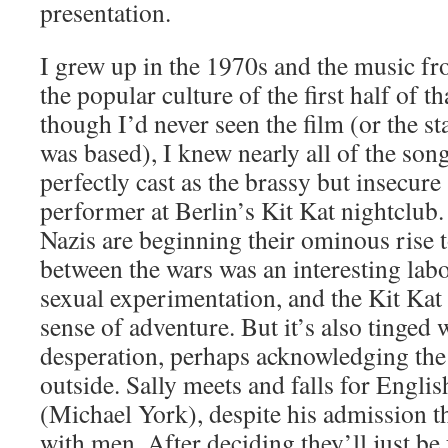
presentation.
I grew up in the 1970s and the music f
the popular culture of the first half of t
though I’d never seen the film (or the s
was based), I knew nearly all of the song
perfectly cast as the brassy but insecure
performer at Berlin’s Kit Kat nightclub.
Nazis are beginning their ominous rise 
between the wars was an interesting labo
sexual experimentation, and the Kit Kat 
sense of adventure. But it’s also tinged 
desperation, perhaps acknowledging the 
outside. Sally meets and falls for Engl
(Michael York), despite his admission th
with men. After deciding they’ll just be 