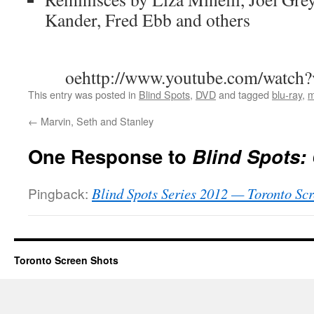
Kander, Fred Ebb and others
oehttp://www.youtube.com/watc
This entry was posted in
Blind Spots
,
DVD
and tagged
blu-ray
,
m
←
Marvin, Seth and Stanley
One Response to
Blind Spots:
Pingback:
Blind Spots Series 2012 — Toronto Scr
Toronto Screen Shots