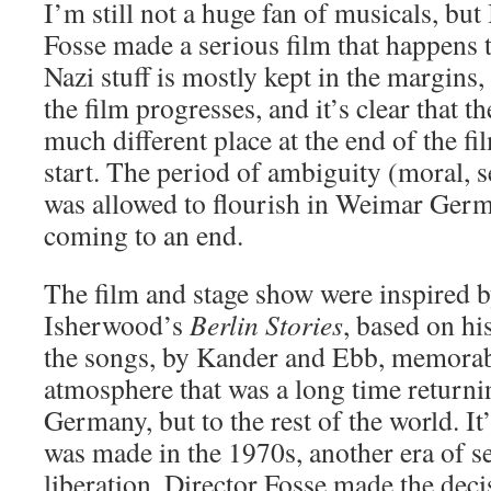
I’m still not a huge fan of musicals, but
Fosse made a serious film that happens 
Nazi stuff is mostly kept in the margins,
the film progresses, and it’s clear that t
much different place at the end of the fil
start. The period of ambiguity (moral, se
was allowed to flourish in Weimar Ger
coming to an end.
The film and stage show were inspired 
Isherwood’s
Berlin Stories
, based on hi
the songs, by Kander and Ebb, memorabl
atmosphere that was a long time returnin
Germany, but to the rest of the world. It’s
was made in the 1970s, another era of 
liberation. Director Fosse made the decis