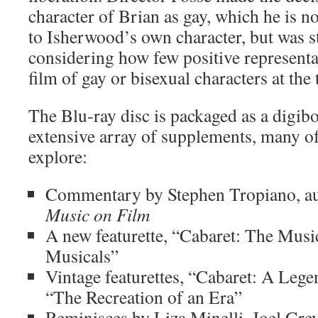
character of Brian as gay, which he is not
to Isherwood’s own character, but was st
considering how few positive representa
film of gay or bisexual characters at the 
The Blu-ray disc is packaged as a digib
extensive array of supplements, many o
explore:
Commentary by Stephen Tropiano, a
Music on Film
A new featurette, “Cabaret: The Mus
Musicals”
Vintage featurettes, “Cabaret: A Leg
“The Recreation of an Era”
Reminisces by Liza Minelli, Joel Gre