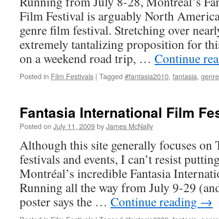
Running from July 8-28, Montréal’s Fan
Film Festival is arguably North America
genre film festival. Stretching over nearl
extremely tantalizing proposition for th
on a weekend road trip, …
Continue re
Posted in
Film Festivals
|
Tagged
#fantasia2010
,
fantasia
,
genre
Fantasia International Film Fe
Posted on
July 11, 2009
by
James McNally
Although this site generally focuses on 
festivals and events, I can’t resist puttin
Montréal’s incredible Fantasia Internati
Running all the way from July 9-29 (and
poster says the …
Continue reading
→