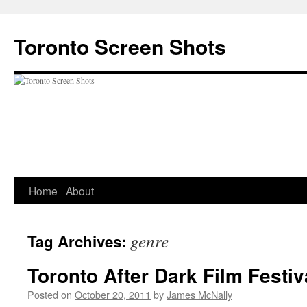
Skip
to
Toronto Screen Shots
content
Home
About
genre
Tag Archives:
Toronto After Dark Film Festiv
Posted on
October 20, 2011
by
James McNally