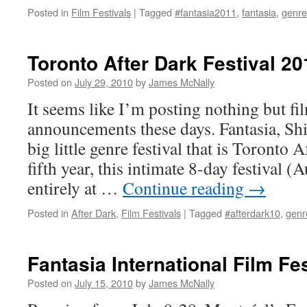
Posted in
Film Festivals
|
Tagged
#fantasia2011
,
fantasia
,
genre
Toronto After Dark Festival 20
Posted on
July 29, 2010
by
James McNally
It seems like I’m posting nothing but fil
announcements these days. Fantasia, Sh
big little genre festival that is Toronto 
fifth year, this intimate 8-day festival (
entirely at …
Continue reading
→
Posted in
After Dark
,
Film Festivals
|
Tagged
#afterdark10
,
genr
Fantasia International Film Fe
Posted on
July 15, 2010
by
James McNally