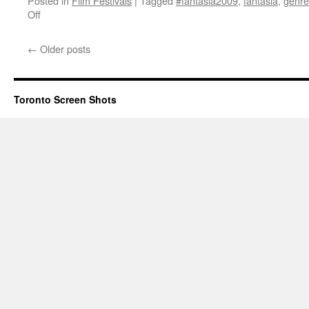
Posted in
Film Festivals
|
Tagged
#fantasia2009
,
fantasia
,
genre
on
Off
Fantasia
International
←
Older posts
Film
Festival
2009
Toronto Screen Shots