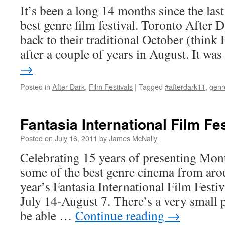
It’s been a long 14 months since the last
best genre film festival. Toronto After 
back to their traditional October (think 
after a couple of years in August. It w
→
Posted in
After Dark
,
Film Festivals
|
Tagged
#afterdark11
,
genr
Fantasia International Film Fe
Posted on
July 16, 2011
by
James McNally
Celebrating 15 years of presenting Mon
some of the best genre cinema from arou
year’s Fantasia International Film Festi
July 14-August 7. There’s a very small p
be able …
Continue reading
→