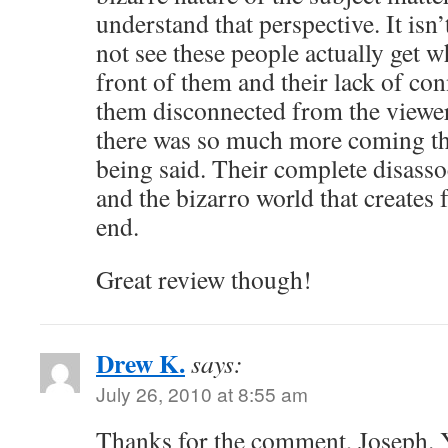
understand that perspective. It isn’
not see these people actually get w
front of them and their lack of co
them disconnected from the viewer.
there was so much more coming th
being said. Their complete disassoc
and the bizarro world that creates 
end.
Great review though!
Drew K.
says:
July 26, 2010 at 8:55 am
Thanks for the comment, Joseph. 