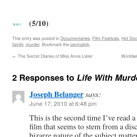
(5/10)
This entry was posted in
Documentaries
,
Film Festivals
,
Hot Doc
family
,
murder
. Bookmark the
permalink
.
←
The Secret Diaries of Miss Anne Lister
Worldwi
2 Responses to
Life With Murd
Joseph Belanger
says:
June 17, 2010 at 6:48 pm
This is the second time I’ve read a
film that seems to stem from a dis
bizarre nature of the subject matter.