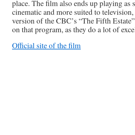
place. The film also ends up playing as 
cinematic and more suited to television,
version of the CBC’s “The Fifth Estate”
on that program, as they do a lot of exce
Official site of the film