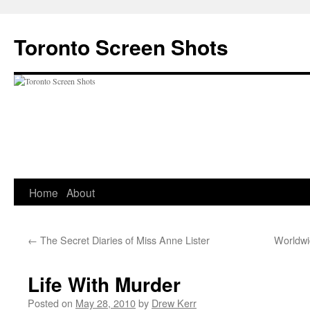
Skip
to
Toronto Screen Shots
content
Home
About
←
The Secret Diaries of Miss Anne Lister
Worldwi
Life With Murder
Posted on
May 28, 2010
by
Drew Kerr