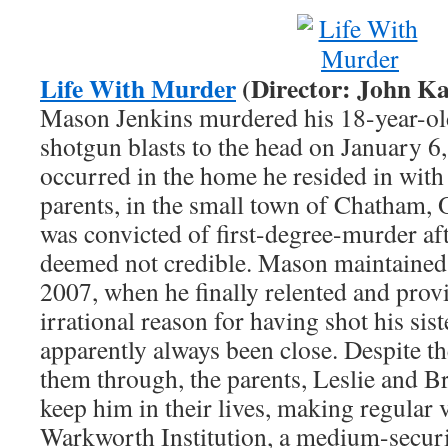
Life With Murder
(Director: John Ka
Mason Jenkins murdered his 18-year-old
shotgun blasts to the head on January 6
occurred in the home he resided in with 
parents, in the small town of Chatham,
was convicted of first-degree-murder aft
deemed not credible. Mason maintained 
2007, when he finally relented and provi
irrational reason for having shot his si
apparently always been close. Despite the
them through, the parents, Leslie and Bri
keep him in their lives, making regular 
Warkworth Institution, a medium-securi