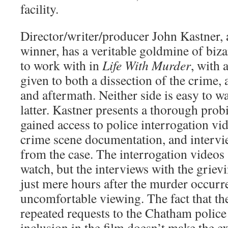
facility.
Director/writer/producer John Kastner,
winner, has a veritable goldmine of bizar
to work with in
Life With Murder
, with 
given to both a dissection of the crime,
and aftermath. Neither side is easy to wa
latter. Kastner presents a thorough prob
gained access to police interrogation vid
crime scene documentation, and intervie
from the case. The interrogation videos 
watch, but the interviews with the grie
just mere hours after the murder occurr
uncomfortable viewing. The fact that t
repeated requests to the Chatham police 
inclusion in the film doesn’t make the 