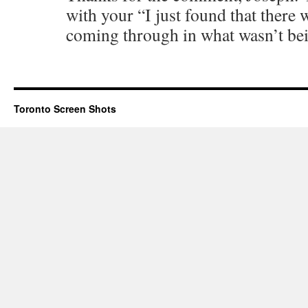
with your “I just found that ther
coming through in what wasn’t bei
Toronto Screen Shots