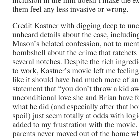
them feel any less invasive or wrong.
Credit Kastner with digging deep to un
unheard details about the case, includin
Mason’s belated confession, not to ment
bombshell about the crime that ratchets 
several notches. Despite the rich ingredi
to work, Kastner’s movie left me feeling
like it should have had much more of an
statement that “you don’t throw a kid a
unconditional love she and Brian have f
what he did (and especially after that b
spoil) just seem totally at odds with log
added to my frustration with the movie.
parents never moved out of the home w