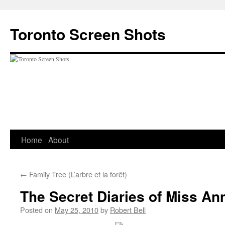
Skip
to
Toronto Screen Shots
content
Home
About
←
Family Tree (L’arbre et la forêt)
The Secret Diaries of Miss Ann
Posted on
May 25, 2010
by
Robert Bell