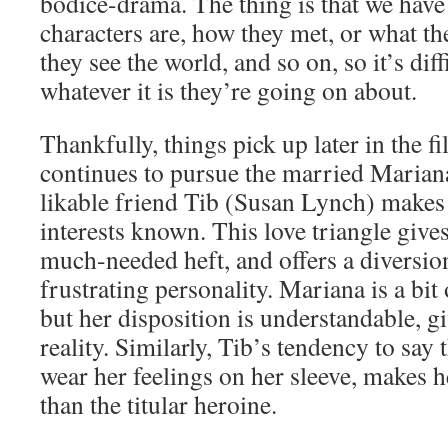
bodice-drama. The thing is that we have
characters are, how they met, or what the
they see the world, and so on, so it’s diff
whatever it is they’re going on about.
Thankfully, things pick up later in the 
continues to pursue the married Mariana
likable friend Tib (Susan Lynch) makes
interests known. This love triangle giv
much-needed heft, and offers a diversio
frustrating personality. Mariana is a bit o
but her disposition is understandable, g
reality. Similarly, Tib’s tendency to say
wear her feelings on her sleeve, makes h
than the titular heroine.