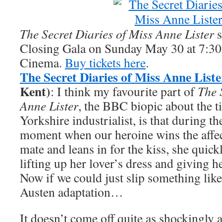
The Secret Diaries of Miss Anne Lister
s
Closing Gala on Sunday May 30 at 7:30
Cinema.
Buy tickets here
.
The Secret Diaries of Miss Anne Liste
Kent)
: I think my favourite part of
The 
Anne Lister
, the BBC biopic about the t
Yorkshire industrialist, is that during t
moment when our heroine wins the affect
mate and leans in for the kiss, she quick
lifting up her lover’s dress and giving h
Now if we could just slip something like 
Austen adaptation…
It doesn’t come off quite as shockingly a