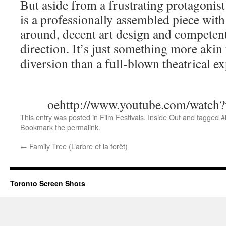
But aside from a frustrating protagonist
is a professionally assembled piece with 
around, decent art design and competent, 
direction. It’s just something more akin
diversion than a full-blown theatrical e
oehttp://www.youtube.com/watc
This entry was posted in
Film Festivals
,
Inside Out
and tagged
#
Bookmark the
permalink
.
←
Family Tree (L’arbre et la forêt)
Toronto Screen Shots