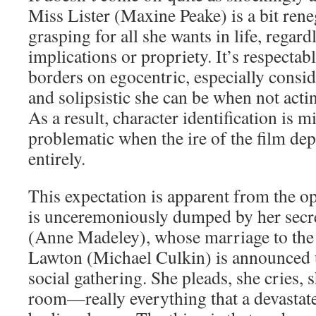
Miss Lister (Maxine Peake) is a bit rene
grasping for all she wants in life, regard
implications or propriety. It’s respectab
borders on egocentric, especially consid
and solipsistic she can be when not acti
As a result, character identification is 
problematic when the ire of the film de
entirely.
This expectation is apparent from the o
is unceremoniously dumped by her secre
(Anne Madeley), whose marriage to the
Lawton (Michael Culkin) is announced 
social gathering. She pleads, she cries, s
room—really everything that a devastate