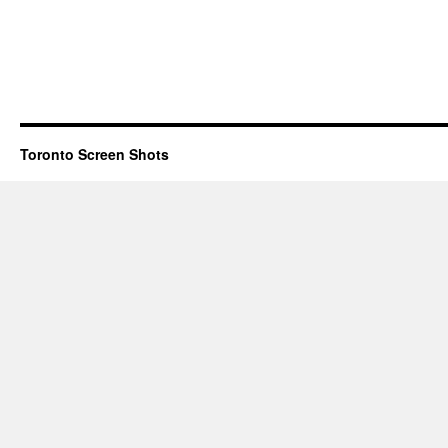
Toronto Screen Shots