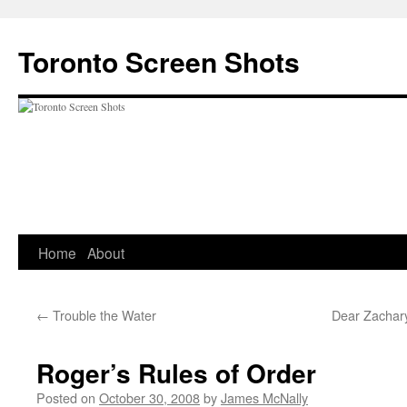
Skip
to
Toronto Screen Shots
content
Home
About
←
Trouble the Water
Dear Zachary
Roger’s Rules of Order
Posted on
October 30, 2008
by
James McNally