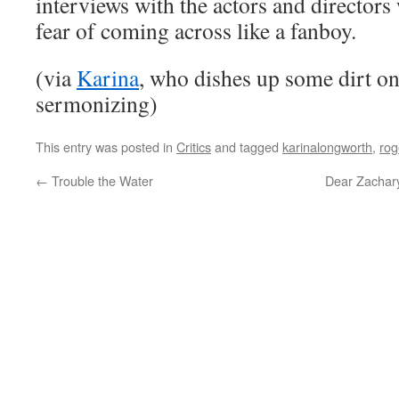
interviews with the actors and directors
fear of coming across like a fanboy.
(via
Karina
, who dishes up some dirt on 
sermonizing)
This entry was posted in
Critics
and tagged
karinalongworth
,
rog
←
Trouble the Water
Dear Zachary