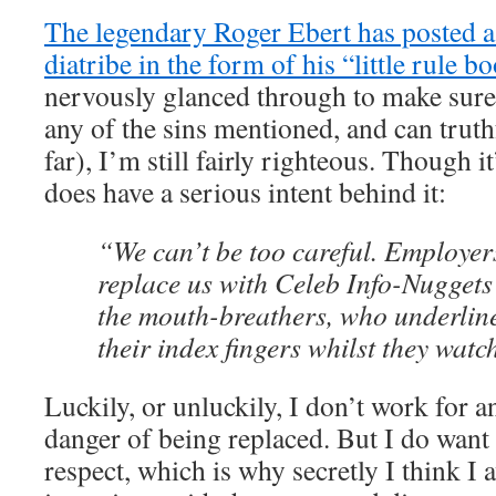
The legendary Roger Ebert has posted a 
diatribe in the form of his “little rule bo
nervously glanced through to make sure
any of the sins mentioned, and can truthf
far), I’m still fairly righteous. Though it
does have a serious intent behind it:
“We can’t be too careful. Employer
replace us with Celeb Info-Nuggets 
the mouth-breathers, who underlin
their index fingers whilst they watch
Luckily, or unluckily, I don’t work for 
danger of being replaced. But I do want
respect, which is why secretly I think I 