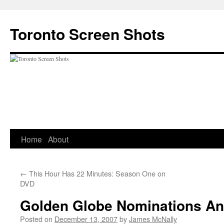
Skip
to
Toronto Screen Shots
content
Home
About
←
This Hour Has 22 Minutes: Season One on
DVD
Golden Globe Nominations A
Posted on
December 13, 2007
by
James McNally