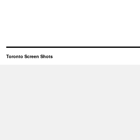
Toronto Screen Shots