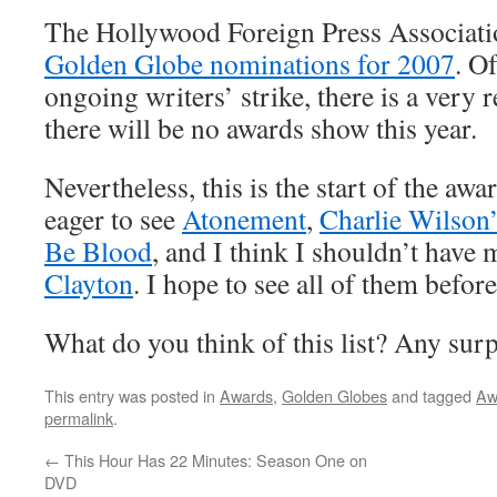
The Hollywood Foreign Press Associati
Golden Globe nominations for 2007
. O
ongoing writers’ strike, there is a very r
there will be no awards show this year.
Nevertheless, this is the start of the awa
eager to see
Atonement
,
Charlie Wilson
Be Blood
, and I think I shouldn’t have
Clayton
. I hope to see all of them befor
What do you think of this list? Any sur
This entry was posted in
Awards
,
Golden Globes
and tagged
Aw
permalink
.
←
This Hour Has 22 Minutes: Season One on
DVD