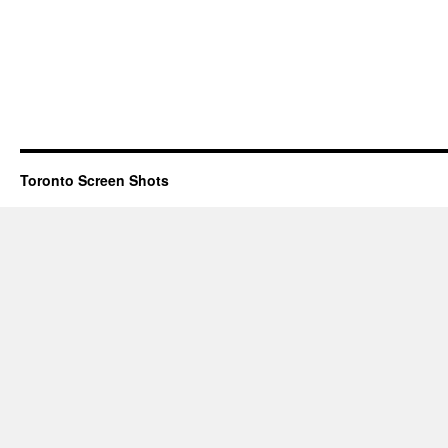
Toronto Screen Shots