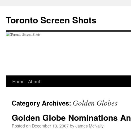
Skip
to
Toronto Screen Shots
content
Home
About
Golden Globes
Category Archives:
Golden Globe Nominations A
Posted on
December 13, 2007
by
James McNally