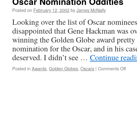
Oscar Nomination Oddities
Posted on
February 12, 2002
by
James McNally
Looking over the list of Oscar nominees
disappointed that Gene Hackman was ov
winning the Golden Globe award pretty
nomination for the Oscar, and in his case
deserved. I didn’t see …
Continue read
on
Posted in
Awards
,
Golden Globes
,
Oscars
|
Comments Off
Osca
Nomin