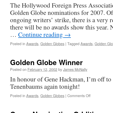
The Hollywood Foreign Press Associati
Golden Globe nominations for 2007. Of 
ongoing writers’ strike, there is a very r
there will be no awards show this year. N
…
Continue reading
→
Posted in
Awards
,
Golden Globes
|
Tagged
Awards
,
Golden Gl
Golden Globe Winner
Posted on
February 12, 2002
by
James McNally
In honour of Gene Hackman, I’m off to
Tenenbaums again tonight!
on
Posted in
Awards
,
Golden Globes
|
Comments Off
Golden
Globe Winner