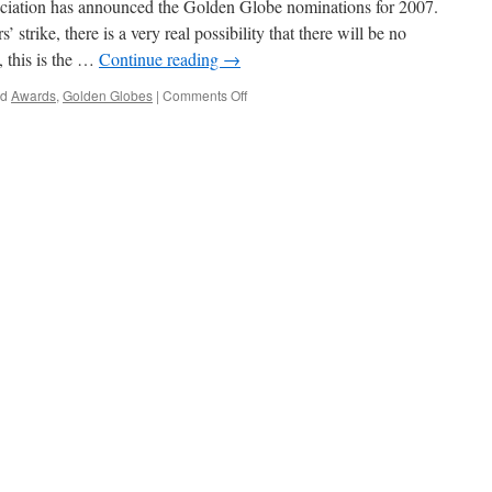
iation has announced the Golden Globe nominations for 2007.
 strike, there is a very real possibility that there will be no
, this is the …
Continue reading
→
on
ed
Awards
,
Golden Globes
|
Comments Off
Golden
Globe
Nominations
Announced