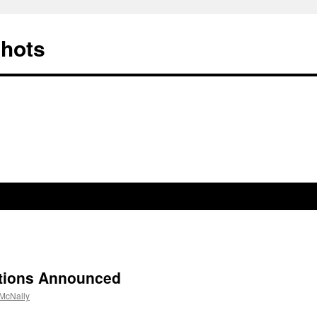
Shots
tions Announced
McNally