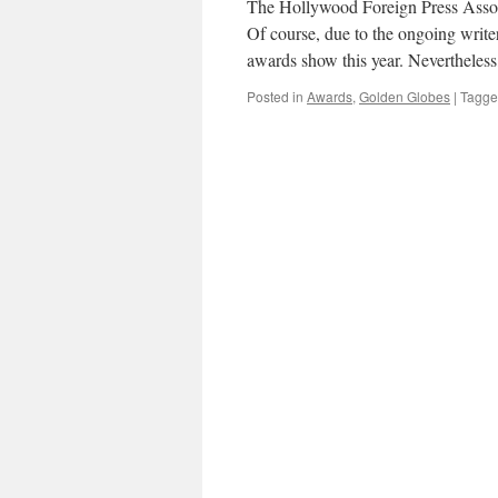
The Hollywood Foreign Press Assoc
Of course, due to the ongoing writers’
awards show this year. Nevertheless
Posted in
Awards
,
Golden Globes
|
Tagg