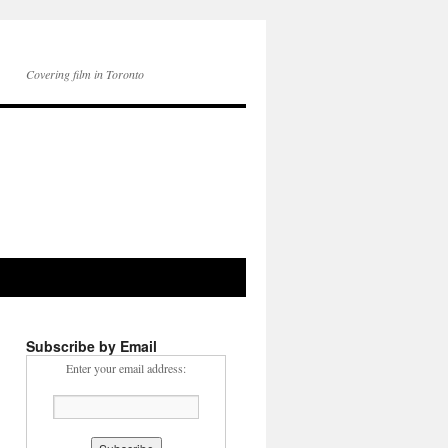
Covering film in Toronto
Subscribe by Email
Enter your email address: