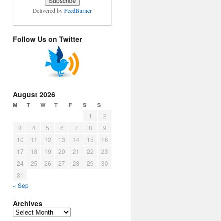
Delivered by
FeedBurner
Follow Us on Twitter
August 2026
M
T
W
T
F
S
S
1
2
3
4
5
6
7
8
9
10
11
12
13
14
15
16
17
18
19
20
21
22
23
24
25
26
27
28
29
30
31
« Sep
Archives
Archives