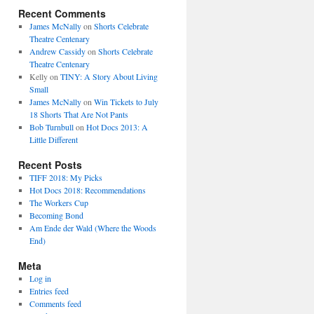
Recent Comments
James McNally
on
Shorts Celebrate
Theatre Centenary
Andrew Cassidy
on
Shorts Celebrate
Theatre Centenary
Kelly
on
TINY: A Story About Living
Small
James McNally
on
Win Tickets to July
18 Shorts That Are Not Pants
Bob Turnbull
on
Hot Docs 2013: A
Little Different
Recent Posts
TIFF 2018: My Picks
Hot Docs 2018: Recommendations
The Workers Cup
Becoming Bond
Am Ende der Wald (Where the Woods
End)
Meta
Log in
Entries feed
Comments feed