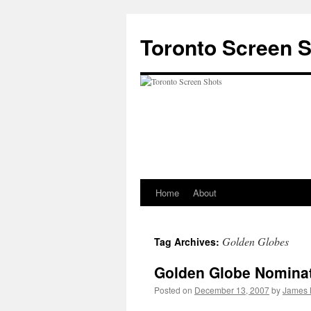
Skip
to
Toronto Screen 
content
Home
About
Golden Globes
Tag Archives:
Golden Globe Nomina
Posted on
December 13, 2007
by
James 