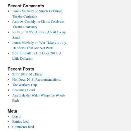
Recent Comments
James McNally
on
Shorts Celebrate
Theatre Centenary
Andrew Cassidy
on
Shorts Celebrate
Theatre Centenary
Kelly
on
TINY: A Story About Living
Small
James McNally
on
Win Tickets to July
18 Shorts That Are Not Pants
Bob Turnbull
on
Hot Docs 2013: A
Little Different
Recent Posts
TIFF 2018: My Picks
Hot Docs 2018: Recommendations
The Workers Cup
Becoming Bond
Am Ende der Wald (Where the Woods
End)
Meta
Log in
Entries feed
Comments feed