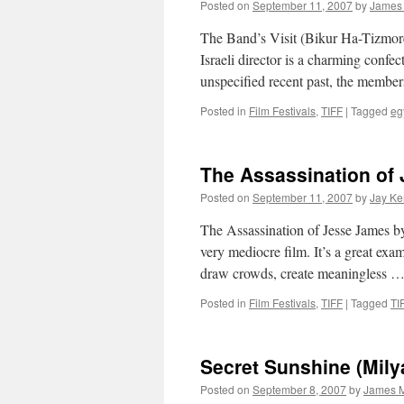
Posted on
September 11, 2007
by
James
The Band’s Visit (Bikur Ha-Tizmoret
Israeli director is a charming confect
unspecified recent past, the membe
Posted in
Film Festivals
,
TIFF
|
Tagged
eg
The Assassination of
Posted on
September 11, 2007
by
Jay Ke
The Assassination of Jesse James b
very mediocre film. It’s a great exam
draw crowds, create meaningless 
Posted in
Film Festivals
,
TIFF
|
Tagged
TI
Secret Sunshine (Mily
Posted on
September 8, 2007
by
James M