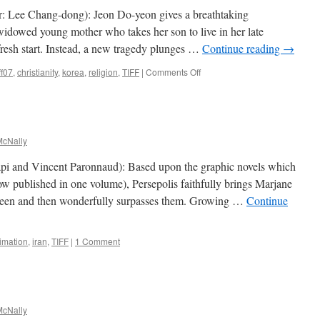
the
r: Lee Chang-dong): Jeon Do-yeon gives a breathtaking
Coward
widowed young mother who takes her son to live in her late
Robert
resh start. Instead, a new tragedy plunges …
Continue reading
→
Ford
on
ff07
,
christianity
,
korea
,
religion
,
TIFF
|
Comments Off
Secret
Sunshine
(Milyang)
cNally
rapi and Vincent Paronnaud): Based upon the graphic novels which
w published in one volume), Persepolis faithfully brings Marjane
screen and then wonderfully surpasses them. Growing …
Continue
imation
,
iran
,
TIFF
|
1 Comment
cNally