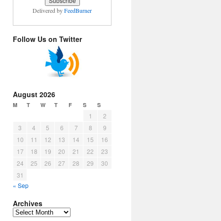
Delivered by
FeedBurner
Follow Us on Twitter
August 2026
M
T
W
T
F
S
S
1
2
3
4
5
6
7
8
9
10
11
12
13
14
15
16
17
18
19
20
21
22
23
24
25
26
27
28
29
30
31
« Sep
Archives
Archives