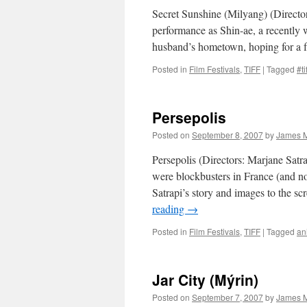
Secret Sunshine (Milyang) (Directo
performance as Shin-ae, a recently 
husband’s hometown, hoping for a f
Posted in
Film Festivals
,
TIFF
|
Tagged
#ti
Persepolis
Posted on
September 8, 2007
by
James M
Persepolis (Directors: Marjane Sat
were blockbusters in France (and no
Satrapi’s story and images to the 
reading
→
Posted in
Film Festivals
,
TIFF
|
Tagged
an
Jar City (Mýrin)
Posted on
September 7, 2007
by
James M