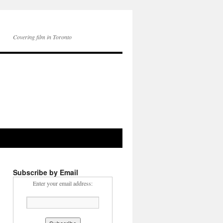
Covering film in Toronto
Subscribe by Email
Enter your email address: