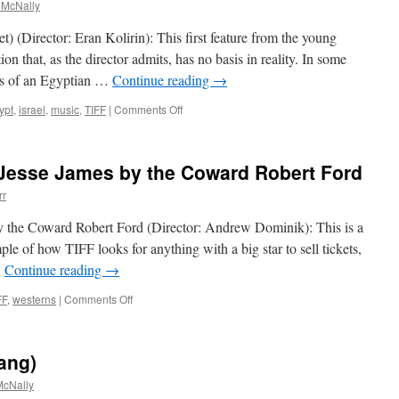
 McNally
) (Director: Eran Kolirin): This first feature from the young
ion that, as the director admits, has no basis in reality. In some
rs of an Egyptian …
Continue reading
→
on
ypt
,
israel
,
music
,
TIFF
|
Comments Off
The
Band’s
Visit
 Jesse James by the Coward Robert Ford
(Bikur
Ha-
rr
Tizmoret)
y the Coward Robert Ford (Director: Andrew Dominik): This is a
ple of how TIFF looks for anything with a big star to sell tickets,
…
Continue reading
→
on
FF
,
westerns
|
Comments Off
The
Assassination
of
ang)
Jesse
James
cNally
by