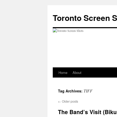
Skip
to
Toronto Screen 
content
Home
About
TIFF
Tag Archives:
←
Older posts
The Band’s Visit (Biku