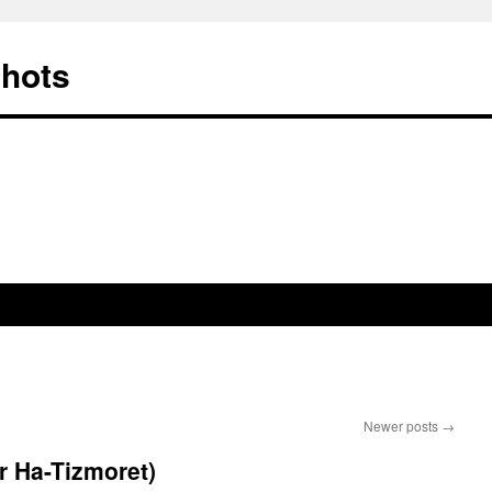
Shots
Newer posts
→
r Ha-Tizmoret)