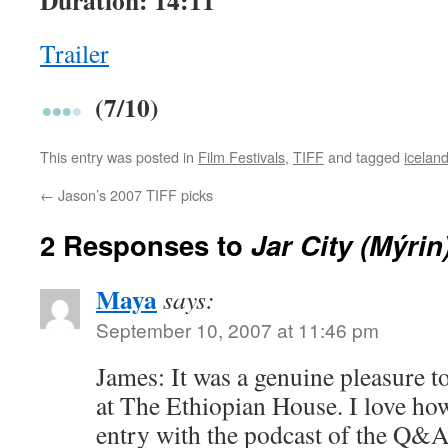
Duration: 14:11
Trailer
(7/10)
This entry was posted in
Film Festivals
,
TIFF
and tagged
icelan
←
Jason’s 2007 TIFF picks
2 Responses to
Jar City (Mýrin
Maya
says:
September 10, 2007 at 11:46 pm
James: It was a genuine pleasure t
at The Ethiopian House. I love how
entry with the podcast of the Q&A