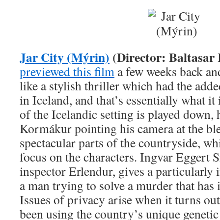
Jar City (Mýrin)
(Director: Baltasa
previewed this film
a few weeks back and
like a stylish thriller which had the adde
in Iceland, and that’s essentially what it
of the Icelandic setting is played down,
Kormákur pointing his camera at the ble
spectacular parts of the countryside, wh
focus on the characters. Ingvar Eggert S
inspector Erlendur, gives a particularly
a man trying to solve a murder that has it
Issues of privacy arise when it turns ou
been using the country’s unique genetic 