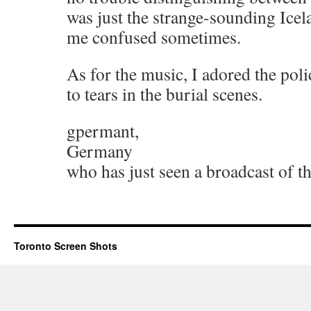
was just the strange-sounding Icel
me confused sometimes.
As for the music, I adored the pol
to tears in the burial scenes.
gpermant,
Germany
who has just seen a broadcast of t
Toronto Screen Shots