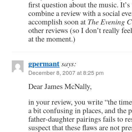
first question about the music. It’s
combine a review with a social even
accomplish soon at
The Evening C
other reviews (so I don’t really fe
at the moment.)
gpermant
says:
December 8, 2007 at 8:25 pm
Dear James McNally,
in your review, you write “the tim
a bit confusing in places, and the 
father-daughter pairings fails to re
suspect that these flaws are not pre