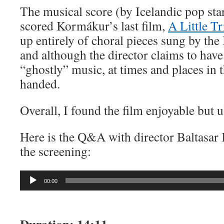
The musical score (by Icelandic pop sta
scored Kormákur’s last film,
A Little T
up entirely of choral pieces sung by the 
and although the director claims to hav
“ghostly” music, at times and places in t
handed.
Overall, I found the film enjoyable but u
Here is the Q&A with director Baltasar
the screening:
Audio
00:00
Player