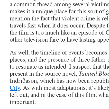
a common thread among several victims.
makes it a unique place for this sort of g
mention the fact that violent crime is re
travels fast when it does occur. Despite
the film is too much like an episode of 
other television fare to have lasting appe
As well, the timeline of events becomes 
places, and the presence of three father-
to resonate as intended. I suspect that th
present in the source novel,
Tainted Blo
Indriðason, which has now been republi
City
. As with most adaptations, it’s likel
left out, and in the case of this film, wha
important.