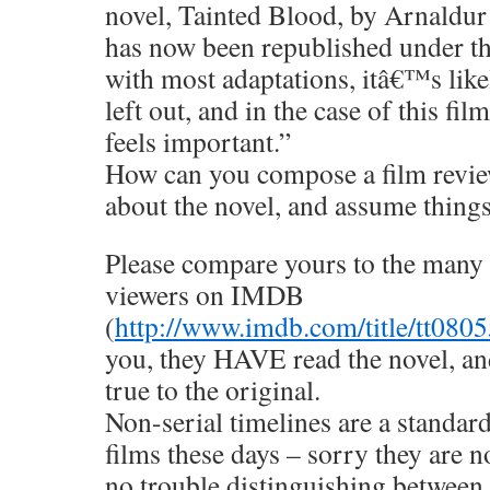
novel, Tainted Blood, by Arnaldu
has now been republished under the
with most adaptations, itâ€™s likel
left out, and in the case of this f
feels important.”
How can you compose a film revie
about the novel, and assume things 
Please compare yours to the many 
viewers on IMDB
(
http://www.imdb.com/title/tt080
you, they HAVE read the novel, and
true to the original.
Non-serial timelines are a standar
films these days – sorry they are n
no trouble distinguishing between 