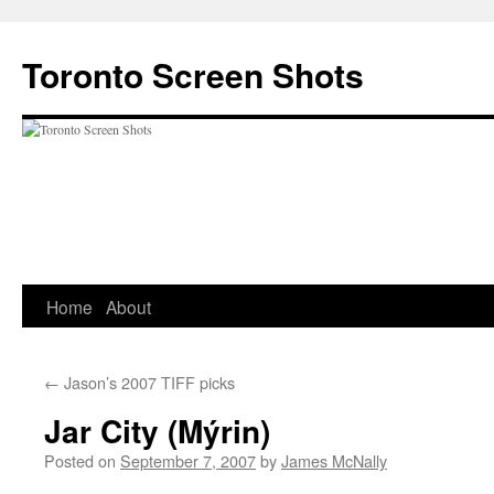
Skip
to
Toronto Screen Shots
content
Home
About
←
Jason’s 2007 TIFF picks
Jar City (Mýrin)
Posted on
September 7, 2007
by
James McNally