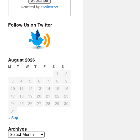
Delivered by
FeedBurner
Follow Us on Twitter
August 2026
M
T
W
T
F
S
S
1
2
3
4
5
6
7
8
9
10
11
12
13
14
15
16
17
18
19
20
21
22
23
24
25
26
27
28
29
30
31
« Sep
Archives
Archives