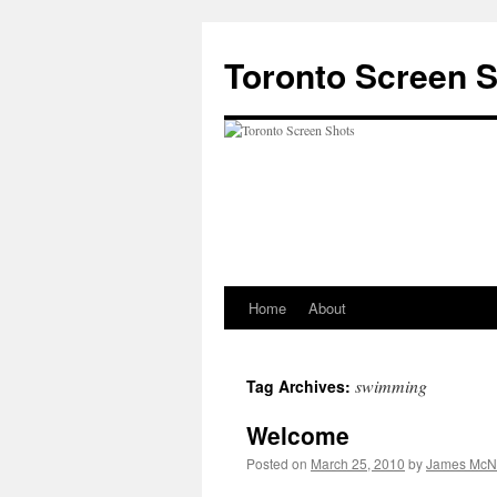
Skip
to
Toronto Screen 
content
Home
About
swimming
Tag Archives:
Welcome
Posted on
March 25, 2010
by
James McNa