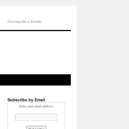
Covering film in Toronto
Subscribe by Email
Enter your email address: