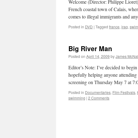
Welcome (Director: Philippe Lioret): 
French coastal town of Calais, where 
comes to illegal immigrants and a
Posted in
DVD
|
Tagged
france
,
iraq
,
swi
Big River Man
Posted on
April 14, 2009
by
James McNal
Editor’s Note: I’ve decided to begi
hopefully helping anyone attending
screening on Thursday May 7 at 7
Posted in
Documentaries
,
Film Festivals
,
swimming
|
2 Comments