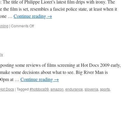
The title of Philippe Lioret’s latest film drips with irony. The
the film is set, resembles a fascist police state, at least when it
nyone …
Continue reading
→
on
mming
|
Comments Off
Welcome
ly
n posting some reviews of films screening at Hot Docs 2009 early,
 make some decisions about what to see. Big River Man is
:00pm at …
Continue reading
→
Hot Docs
|
Tagged
#hotdocs09
,
amazon
,
endurance
,
slovenia
,
sports
,