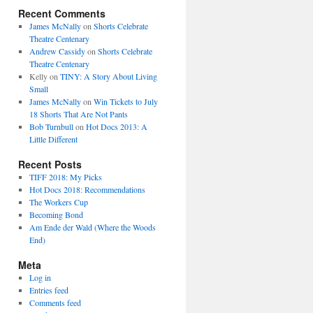
Recent Comments
James McNally
on
Shorts Celebrate
Theatre Centenary
Andrew Cassidy
on
Shorts Celebrate
Theatre Centenary
Kelly
on
TINY: A Story About Living
Small
James McNally
on
Win Tickets to July
18 Shorts That Are Not Pants
Bob Turnbull
on
Hot Docs 2013: A
Little Different
Recent Posts
TIFF 2018: My Picks
Hot Docs 2018: Recommendations
The Workers Cup
Becoming Bond
Am Ende der Wald (Where the Woods
End)
Meta
Log in
Entries feed
Comments feed