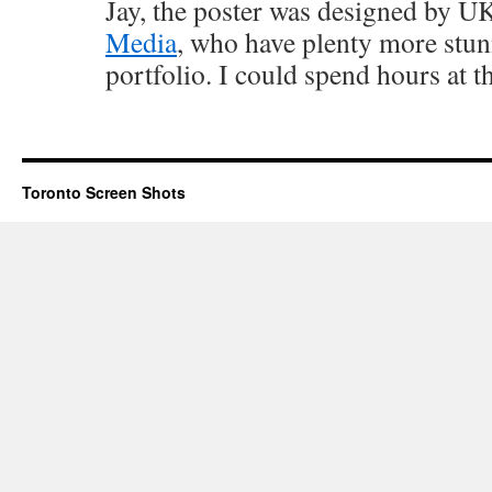
Jay, the poster was designed by 
Media
, who have plenty more stunn
portfolio. I could spend hours at th
Toronto Screen Shots