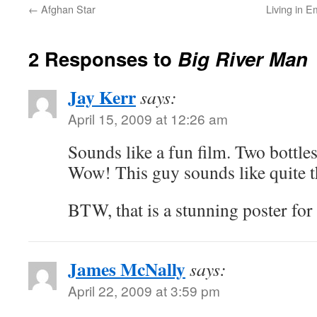
←
Afghan Star
Living in E
2 Responses to
Big River Man
Jay Kerr
says:
April 15, 2009 at 12:26 am
Sounds like a fun film. Two bottle
Wow! This guy sounds like quite t
BTW, that is a stunning poster for 
James McNally
says:
April 22, 2009 at 3:59 pm