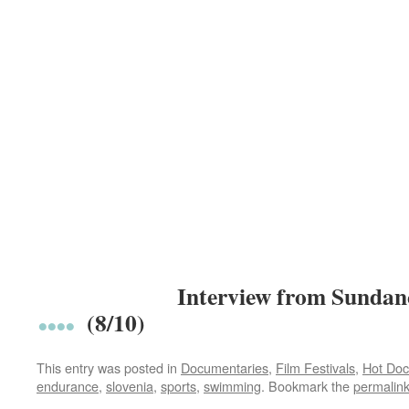
Interview from Sundan
(8/10)
This entry was posted in
Documentaries
,
Film Festivals
,
Hot Doc
endurance
,
slovenia
,
sports
,
swimming
. Bookmark the
permalin