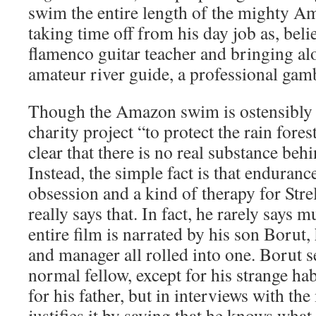
swim the entire length of the mighty Am
taking time off from his day job as, belie
flamenco guitar teacher and bringing al
amateur river guide, a professional ga
Though the Amazon swim is ostensibly 
charity project “to protect the rain fore
clear that there is no real substance behin
Instead, the simple fact is that enduran
obsession and a kind of therapy for Strel
really says that. In fact, he rarely says
entire film is narrated by his son Borut, 
and manager all rolled into one. Borut 
normal fellow, except for his strange ha
for his father, but in interviews with th
justifies it by saying that he knows what