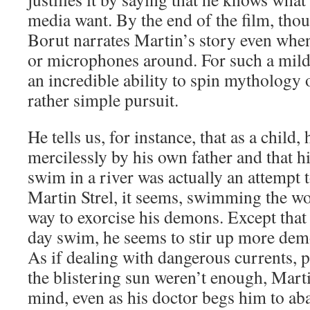
media want. By the end of the film, thou
Borut narrates Martin’s story even whe
or microphones around. For such a mild
an incredible ability to spin mythology o
rather simple pursuit.
He tells us, for instance, that as a child,
mercilessly by his own father and that hi
swim in a river was actually an attempt 
Martin Strel, it seems, swimming the wor
way to exorcise his demons. Except that 
day swim, he seems to stir up more dem
As if dealing with dangerous currents, p
the blistering sun weren’t enough, Marti
mind, even as his doctor begs him to a