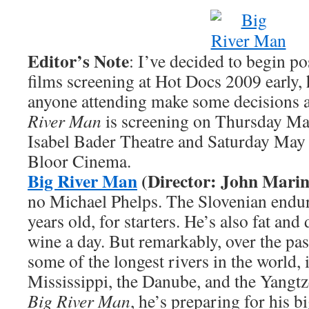
Editor’s Note
: I’ve decided to begin p
films screening at Hot Docs 2009 early,
anyone attending make some decisions a
River Man
is screening on Thursday May
Isabel Bader Theatre and Saturday May 
Bloor Cinema.
Big River Man
(Director: John Marin
no Michael Phelps. The Slovenian endu
years old, for starters. He’s also fat and
wine a day. But remarkably, over the pa
some of the longest rivers in the world, 
Mississippi, the Danube, and the Yangtz
Big River Man
, he’s preparing for his b