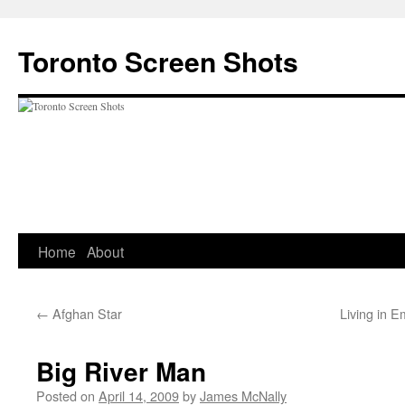
Skip
to
Toronto Screen Shots
content
Home
About
←
Afghan Star
Living in E
Big River Man
Posted on
April 14, 2009
by
James McNally