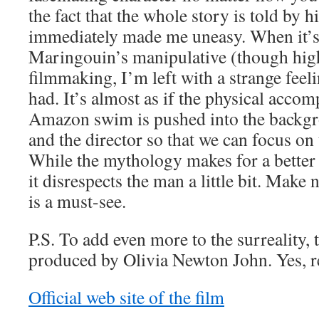
the fact that the whole story is told by 
immediately made me uneasy. When it’
Maringouin’s manipulative (though hig
filmmaking, I’m left with a strange feeli
had. It’s almost as if the physical acco
Amazon swim is pushed into the backg
and the director so that we can focus on
While the mythology makes for a better f
it disrespects the man a little bit. Make 
is a must-see.
P.S. To add even more to the surreality, 
produced by Olivia Newton John. Yes, re
Official web site of the film