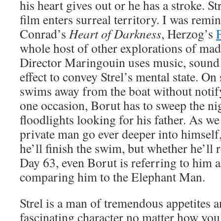
his heart gives out or he has a stroke. St
film enters surreal territory. I was rem
Conrad’s
Heart of Darkness
, Herzog’s
whole host of other explorations of mad
Director Maringouin uses music, sound 
effect to convey Strel’s mental state. On 
swims away from the boat without notif
one occasion, Borut has to sweep the ni
floodlights looking for his father. As we
private man go ever deeper into himself,
he’ll finish the swim, but whether he’ll 
Day 63, even Borut is referring to him 
comparing him to the Elephant Man.
Strel is a man of tremendous appetites a
fascinating character no matter how you