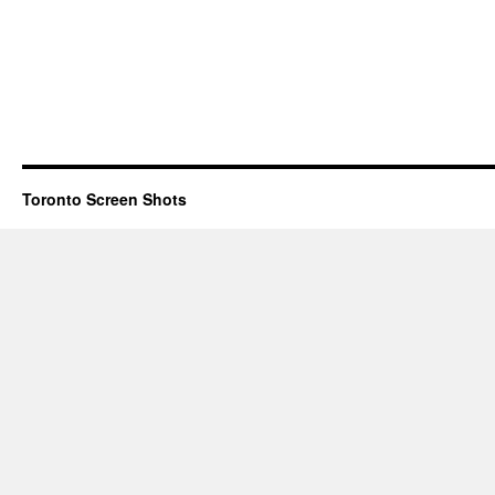
Toronto Screen Shots