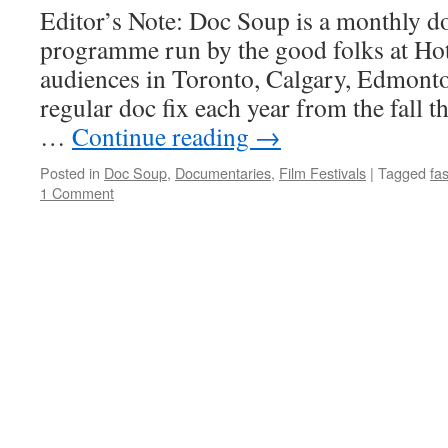
Editor’s Note: Doc Soup is a monthly 
programme run by the good folks at Hot
audiences in Toronto, Calgary, Edmont
regular doc fix each year from the fall t
…
Continue reading
→
Posted in
Doc Soup
,
Documentaries
,
Film Festivals
|
Tagged
fa
1 Comment