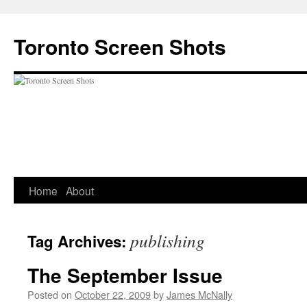
Skip
to
Toronto Screen Shots
content
Home
About
publishing
Tag Archives:
The September Issue
Posted on
October 22, 2009
by
James McNally