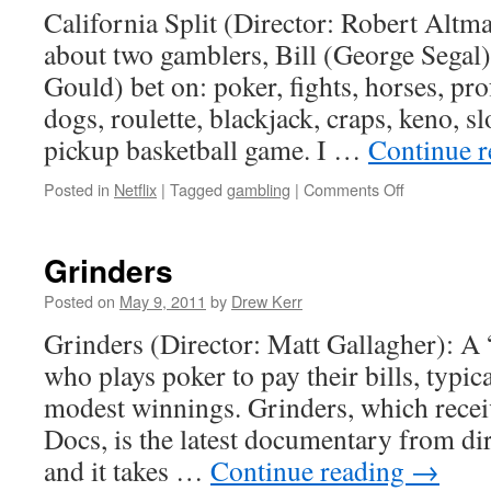
California Split (Director: Robert Altma
about two gamblers, Bill (George Segal) 
Gould) bet on: poker, fights, horses, pro
dogs, roulette, blackjack, craps, keno, s
pickup basketball game. I …
Continue 
on
Posted in
Netflix
|
Tagged
gambling
|
Comments Off
California
Split
Grinders
Posted on
May 9, 2011
by
Drew Kerr
Grinders (Director: Matt Gallagher): A
who plays poker to pay their bills, typic
modest winnings. Grinders, which receiv
Docs, is the latest documentary from di
and it takes …
Continue reading
→