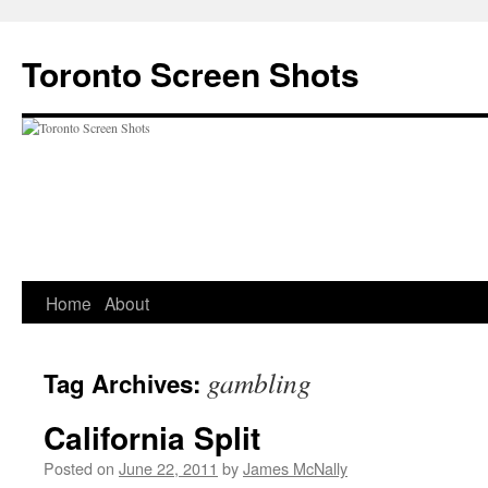
Skip
to
Toronto Screen Shots
content
Home
About
gambling
Tag Archives:
California Split
Posted on
June 22, 2011
by
James McNally