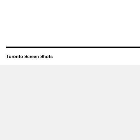
Toronto Screen Shots