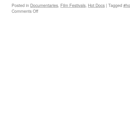
Posted in
Documentaries
,
Film Festivals
,
Hot Docs
|
Tagged
#ho
on
Comments Off
Grinders