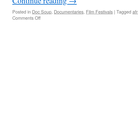
Continue reading
→
Posted in
Doc Soup
,
Documentaries
,
Film Festivals
|
Tagged
afr
on
Comments Off
Milking
the
Rhino