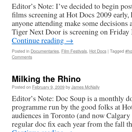
Editor’s Note: I’ve decided to begin po
films screening at Hot Docs 2009 early,
anyone attending make some decisions a
Tiger Next Door is screening on Frida
Continue reading
→
Posted in
Documentaries
,
Film Festivals
,
Hot Docs
|
Tagged
#ho
Comments
Milking the Rhino
Posted on
February 9, 2009
by
James McNally
Editor’s Note: Doc Soup is a monthly 
programme run by the good folks at Hot
audiences in Toronto (and now Calgary 
regular doc fix each year from the fall 