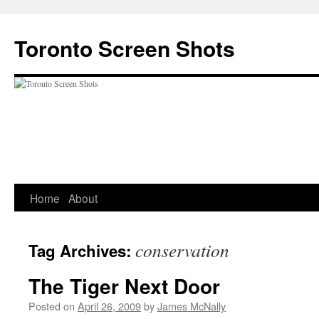
Skip
to
Toronto Screen Shots
content
Home
About
conservation
Tag Archives:
The Tiger Next Door
Posted on
April 26, 2009
by
James McNally