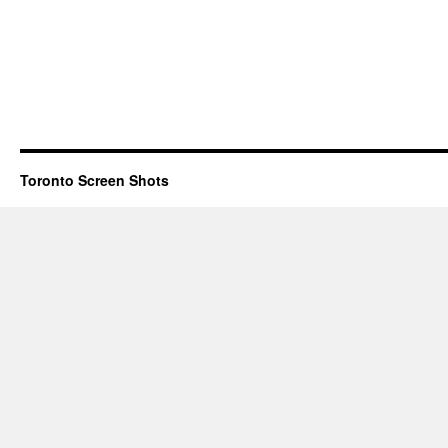
Toronto Screen Shots