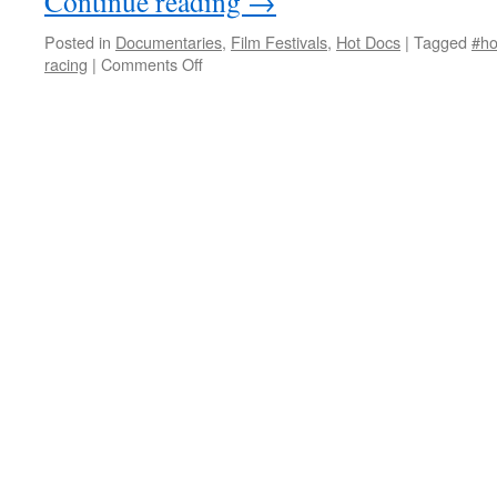
Continue reading
→
Posted in
Documentaries
,
Film Festivals
,
Hot Docs
|
Tagged
#ho
on
racing
|
Comments Off
Horses