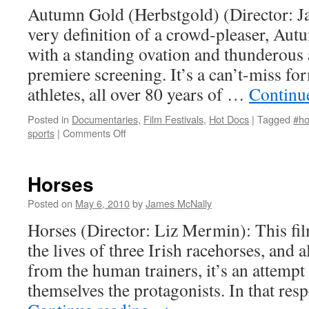
Autumn Gold (Herbstgold) (Director: J
very definition of a crowd-pleaser, Au
with a standing ovation and thunderous 
premiere screening. It’s a can’t-miss fo
athletes, all over 80 years of …
Continu
Posted in
Documentaries
,
Film Festivals
,
Hot Docs
|
Tagged
#ho
on
sports
|
Comments Off
Autumn
Gold
(Herbstgold)
Horses
Posted on
May 6, 2010
by
James McNally
Horses (Director: Liz Mermin): This fil
the lives of three Irish racehorses, and
from the human trainers, it’s an attempt
themselves the protagonists. In that resp