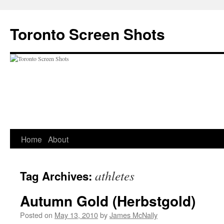
Skip
to
Toronto Screen Shots
content
Home
About
athletes
Tag Archives:
Autumn Gold (Herbstgold)
Posted on
May 13, 2010
by
James McNally