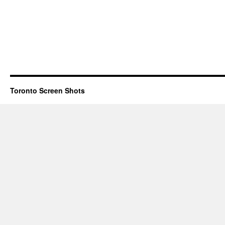
Toronto Screen Shots