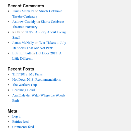
Recent Comments
James McNally
on
Shorts Celebrate
Theatre Centenary
Andrew Cassidy
on
Shorts Celebrate
Theatre Centenary
Kelly
on
TINY: A Story About Living
Small
James McNally
on
Win Tickets to July
18 Shorts That Are Not Pants
Bob Turnbull
on
Hot Docs 2013: A
Little Different
Recent Posts
TIFF 2018: My Picks
Hot Docs 2018: Recommendations
The Workers Cup
Becoming Bond
Am Ende der Wald (Where the Woods
End)
Meta
Log in
Entries feed
Comments feed