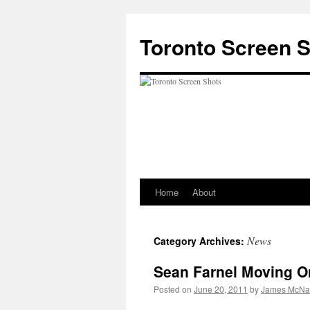
Skip
to
Toronto Screen 
content
Home
About
News
Category Archives:
Sean Farnel Moving O
Posted on
June 20, 2011
by
James McNal