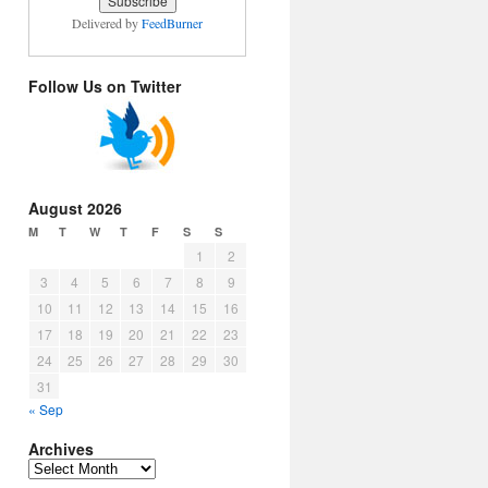
Delivered by
FeedBurner
Follow Us on Twitter
August 2026
M
T
W
T
F
S
S
1
2
3
4
5
6
7
8
9
10
11
12
13
14
15
16
17
18
19
20
21
22
23
24
25
26
27
28
29
30
31
« Sep
Archives
Archives