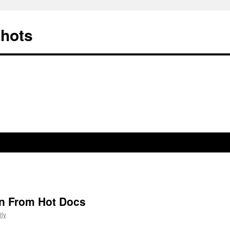
Shots
n From Hot Docs
ly