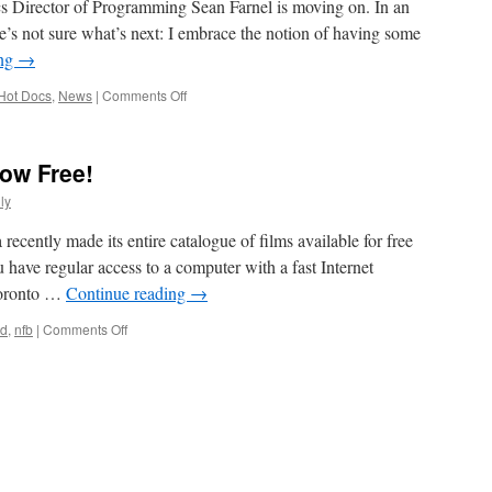
cs Director of Programming Sean Farnel is moving on. In an
he’s not sure what’s next: I embrace the notion of having some
ing
→
on
Hot Docs
,
News
|
Comments Off
Sean
Farnel
Moving
ow Free!
On
From
ly
Hot
Docs
cently made its entire catalogue of films available for free
u have regular access to a computer with a fast Internet
 Toronto …
Continue reading
→
on
rd
,
nfb
|
Comments Off
NFB
Mediatheque
is
Now
Free!