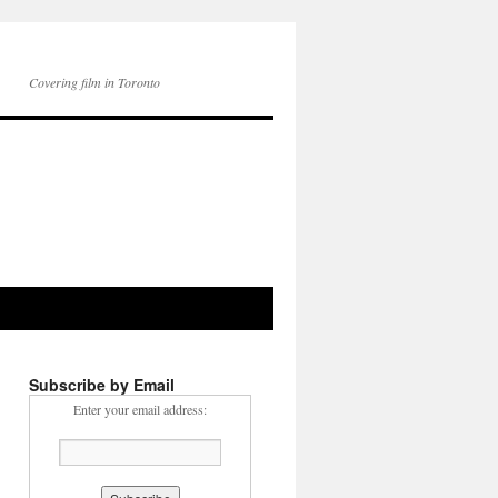
Covering film in Toronto
Subscribe by Email
Enter your email address: