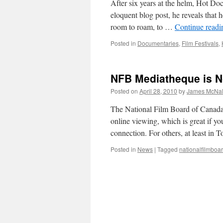
After six years at the helm, Hot Do
eloquent blog post, he reveals that 
room to roam, to …
Continue read
Posted in
Documentaries
,
Film Festivals
,
NFB Mediatheque is N
Posted on
April 28, 2010
by
James McNal
The National Film Board of Canada re
online viewing, which is great if yo
connection. For others, at least in
Posted in
News
|
Tagged
nationalfilmboa