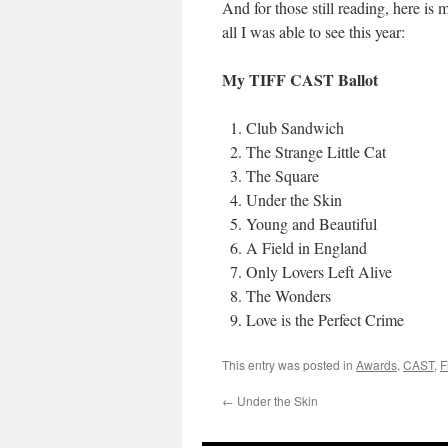
And for those still reading, here is
all I was able to see this year:
My TIFF CAST Ballot
Club Sandwich
The Strange Little Cat
The Square
Under the Skin
Young and Beautiful
A Field in England
Only Lovers Left Alive
The Wonders
Love is the Perfect Crime
This entry was posted in
Awards
,
CAST
,
F
←
Under the Skin