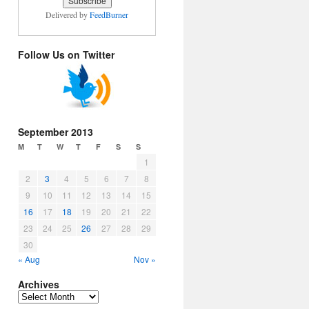
Delivered by
FeedBurner
Follow Us on Twitter
September 2013
M
T
W
T
F
S
S
1
2
3
4
5
6
7
8
9
10
11
12
13
14
15
16
17
18
19
20
21
22
23
24
25
26
27
28
29
30
« Aug
Nov »
Archives
Archives