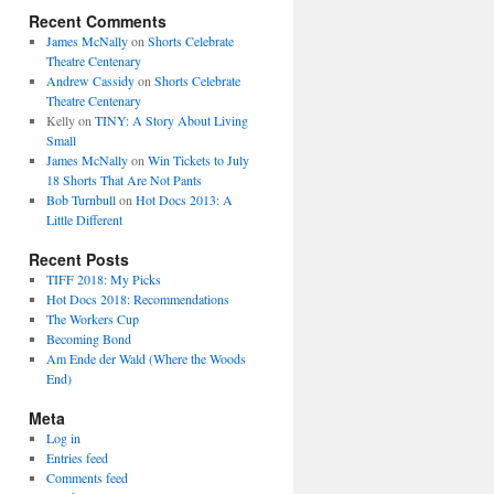
Recent Comments
James McNally
on
Shorts Celebrate
Theatre Centenary
Andrew Cassidy
on
Shorts Celebrate
Theatre Centenary
Kelly
on
TINY: A Story About Living
Small
James McNally
on
Win Tickets to July
18 Shorts That Are Not Pants
Bob Turnbull
on
Hot Docs 2013: A
Little Different
Recent Posts
TIFF 2018: My Picks
Hot Docs 2018: Recommendations
The Workers Cup
Becoming Bond
Am Ende der Wald (Where the Woods
End)
Meta
Log in
Entries feed
Comments feed