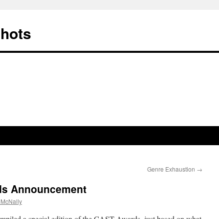
Shots
Genre Exhaustion
→
ds Announcement
 McNally
ompiled a special edition of the CAST Awards, just based on what