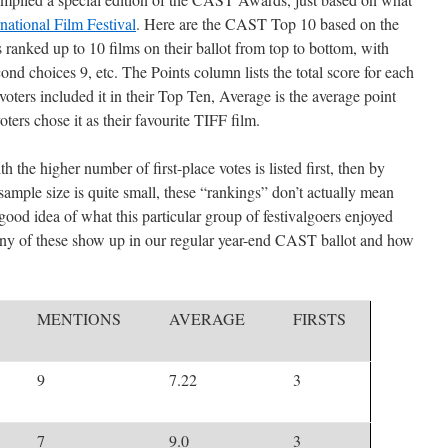
national Film Festival
. Here are the CAST Top 10 based on the
s ranked up to 10 films on their ballot from top to bottom, with
cond choices 9, etc. The Points column lists the total score for each
oters included it in their Top Ten, Average is the average point
ers chose it as their favourite TIFF film.
ith the higher number of first-place votes is listed first, then by
ample size is quite small, these “rankings” don’t actually mean
good idea of what this particular group of festivalgoers enjoyed
many of these show up in our regular year-end CAST ballot and how
MENTIONS
AVERAGE
FIRSTS
9
7.22
3
7
9.0
3