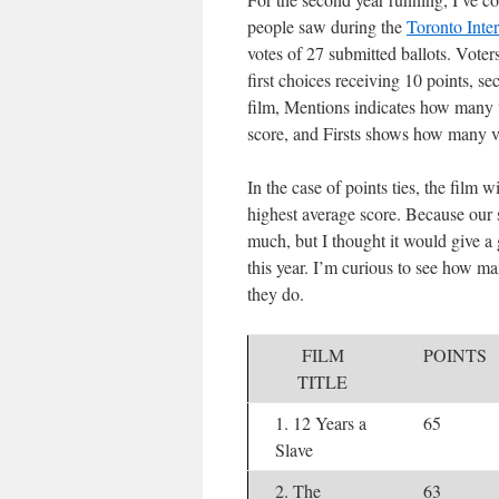
people saw during the
Toronto Inter
votes of 27 submitted ballots. Voter
first choices receiving 10 points, se
film, Mentions indicates how many v
score, and Firsts shows how many vot
In the case of points ties, the film w
highest average score. Because our s
much, but I thought it would give a 
this year. I’m curious to see how 
they do.
FILM
POINTS
TITLE
1. 12 Years a
65
Slave
2. The
63