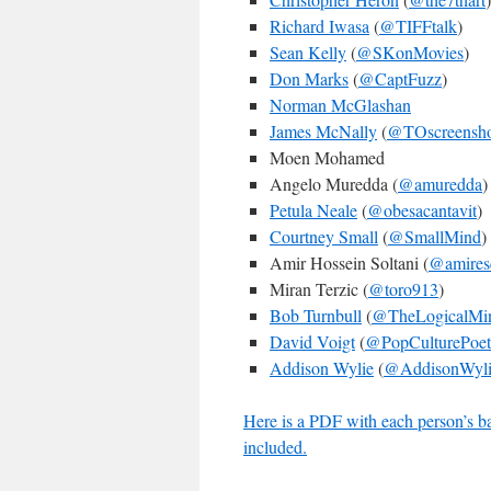
Richard Iwasa
(
@TIFFtalk
)
Sean Kelly
(
@SKonMovies
)
Don Marks
(
@CaptFuzz
)
Norman McGlashan
James McNally
(
@TOscreensho
Moen Mohamed
Angelo Muredda (
@amuredda
)
Petula Neale
(
@obesacantavit
)
Courtney Small
(
@SmallMind
)
Amir Hossein Soltani (
@amires
Miran Terzic (
@toro913
)
Bob Turnbull
(
@TheLogicalMi
David Voigt
(
@PopCulturePoet
Addison Wylie
(
@AddisonWyli
Here is a PDF with each person’s ball
included.