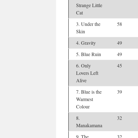
Strange Little
Cat
3. Under the
58
Skin
4. Gravity
49
5. Blue Ruin
49
6. Only
45
Lovers Left
Alive
7. Blue is the
39
Warmest
Colour
8.
32
Manakamana
9. The
32