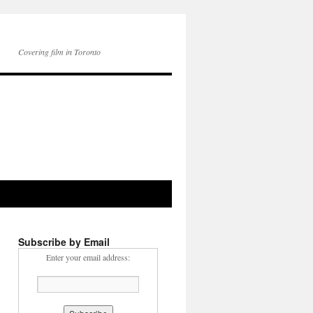
Covering film in Toronto
Subscribe by Email
Enter your email address: