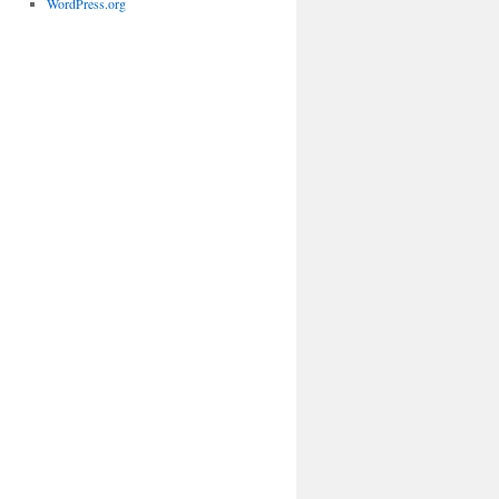
WordPress.org