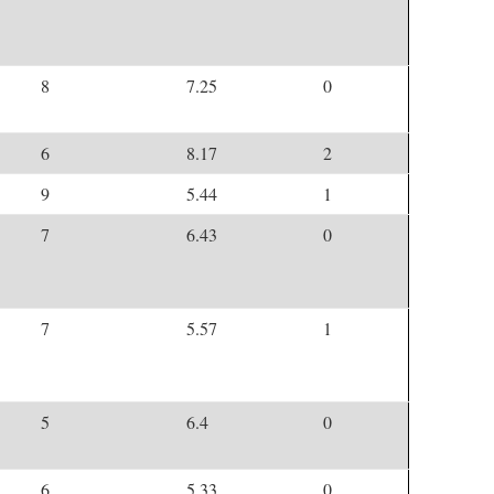
8
7.25
0
6
8.17
2
9
5.44
1
7
6.43
0
7
5.57
1
5
6.4
0
6
5.33
0