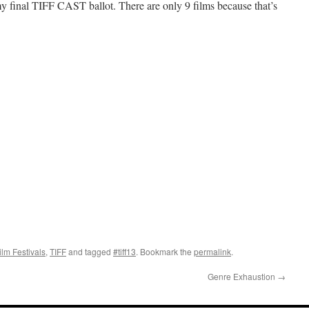
 my final TIFF CAST ballot. There are only 9 films because that’s
ilm Festivals
,
TIFF
and tagged
#tiff13
. Bookmark the
permalink
.
Genre Exhaustion
→