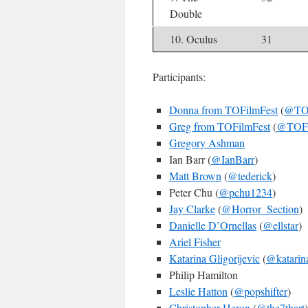
Double
10. Oculus
31
Participants:
Donna from TOFilmFest
(
@TOF
Greg from TOFilmFest
(
@TOFi
Gregory Ashman
Ian Barr (
@IanBarr
)
Matt Brown
(
@tederick
)
Peter Chu (
@pchu1234
)
Jay Clarke
(
@Horror_Section
)
Danielle D’Ornellas
(
@ellstar
)
Ariel Fisher
Katarina Gligorijevic
(
@katarin
Philip Hamilton
Leslie Hatton
(
@popshifter
)
Christopher Heron
(
@the7thart
)