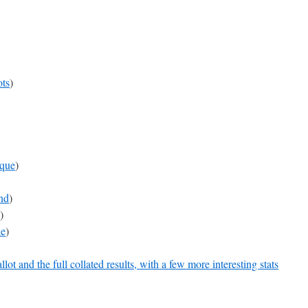
ts
)
que
)
nd
)
)
e
)
ot and the full collated results, with a few more interesting stats