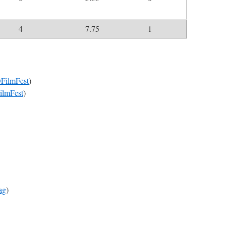
4
7.75
1
ilmFest
)
lmFest
)
ag
)