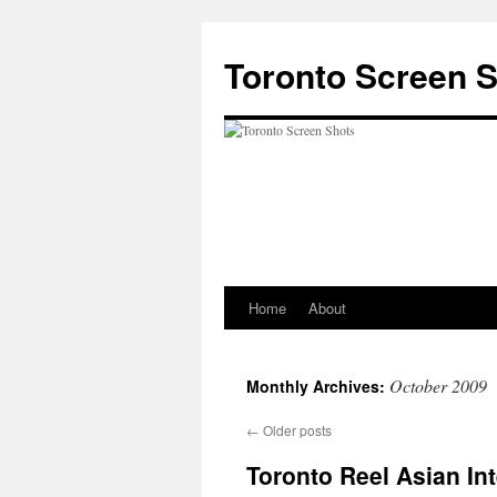
Skip
to
Toronto Screen 
content
Home
About
October 2009
Monthly Archives:
←
Older posts
Toronto Reel Asian Int