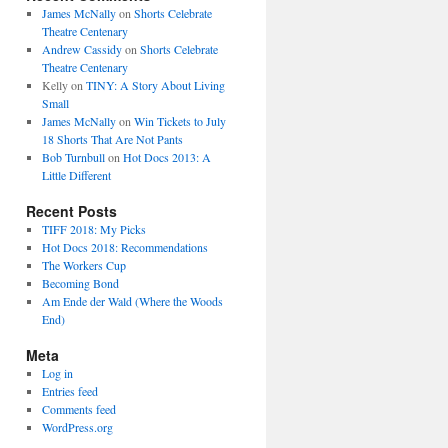
James McNally
on
Shorts Celebrate
Theatre Centenary
Andrew Cassidy
on
Shorts Celebrate
Theatre Centenary
Kelly
on
TINY: A Story About Living
Small
James McNally
on
Win Tickets to July
18 Shorts That Are Not Pants
Bob Turnbull
on
Hot Docs 2013: A
Little Different
Recent Posts
TIFF 2018: My Picks
Hot Docs 2018: Recommendations
The Workers Cup
Becoming Bond
Am Ende der Wald (Where the Woods
End)
Meta
Log in
Entries feed
Comments feed
WordPress.org