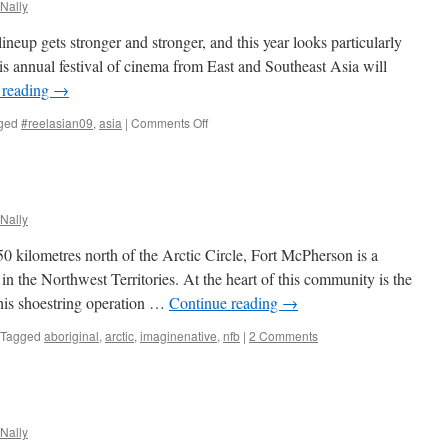
Nally
lineup gets stronger and stronger, and this year looks particularly
is annual festival of cinema from East and Southeast Asia will
 reading
→
on
ged
#reelasian09
,
asia
|
Comments Off
Toronto
Reel
Asian
International
Film
Nally
Festival
2009
 kilometres north of the Arctic Circle, Fort McPherson is a
in the Northwest Territories. At the heart of this community is the
his shoestring operation …
Continue reading
→
Tagged
aboriginal
,
arctic
,
imaginenative
,
nfb
|
2 Comments
Nally