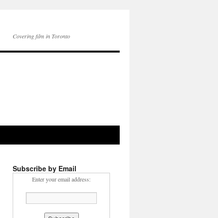
Covering film in Toronto
Subscribe by Email
Enter your email address: