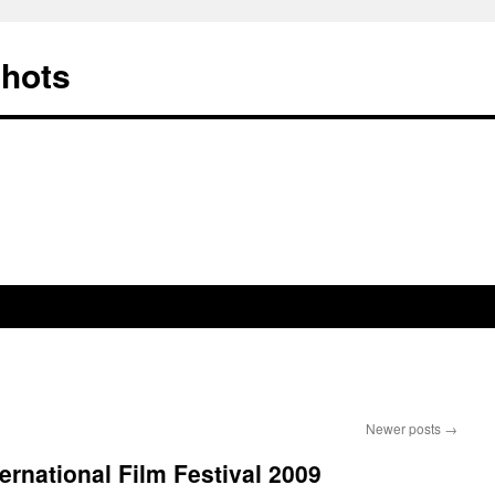
Shots
Newer posts
→
ernational Film Festival 2009