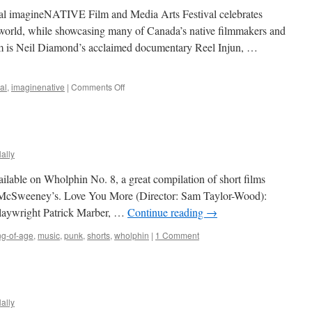
al imagineNATIVE Film and Media Arts Festival celebrates
e world, while showcasing many of Canada’s native filmmakers and
ilm is Neil Diamond’s acclaimed documentary Reel Injun, …
on
al
,
imaginenative
|
Comments Off
imagineNATIVE
2009
ally
ilable on Wholphin No. 8, a great compilation of short films
 McSweeney’s. Love You More (Director: Sam Taylor-Wood):
playwright Patrick Marber, …
Continue reading
→
g-of-age
,
music
,
punk
,
shorts
,
wholphin
|
1 Comment
ally