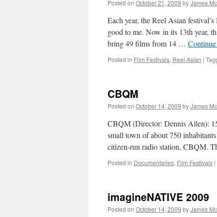
Posted on
October 21, 2009
by
James Mc
Each year, the Reel Asian festival’s 
good to me. Now in its 13th year, th
bring 49 films from 14 …
Continue
Posted in
Film Festivals
,
Reel Asian
|
Tag
CBQM
Posted on
October 14, 2009
by
James Mc
CBQM (Director: Dennis Allen): 150
small town of about 750 inhabitants 
citizen-run radio station, CBQM. T
Posted in
Documentaries
,
Film Festivals
|
imagineNATIVE 2009
Posted on
October 14, 2009
by
James Mc