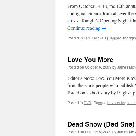
From October 14-18, the 10th annu
aboriginal cinema from all over th
artists. Tonight’s Opening Night f
Continue reading
→
Posted in
Film Festivals
|
Tagged
aborigin
Love You More
Posted on
October 6, 2009
by
James McN
Editor’s Note: Love You More is ava
from the same people who publish
Based on a short story by English 
Posted in
DVD
|
Tagged
buzzcocks
,
comin
Dead Snow (Død Snø)
Posted on
October 5, 2009
by
James McN