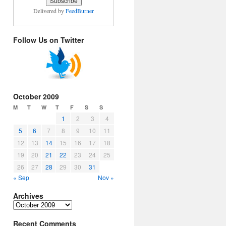
Delivered by
FeedBurner
Follow Us on Twitter
October 2009
M
T
W
T
F
S
S
1
2
3
4
5
6
7
8
9
10
11
12
13
14
15
16
17
18
19
20
21
22
23
24
25
26
27
28
29
30
31
« Sep
Nov »
Archives
Archives
Recent Comments