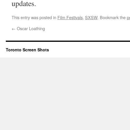
updates.
This entry was posted in
Film Festivals
,
SXSW
. Bookmark the
p
←
Oscar Loathing
Toronto Screen Shots