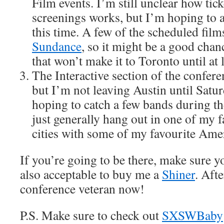
Film events. I’m still unclear how tick
screenings works, but I’m hoping to a
this time. A few of the scheduled film
Sundance
, so it might be a good chan
that won’t make it to Toronto until at lea
The Interactive section of the confer
but I’m not leaving Austin until Sat
hoping to catch a few bands during t
just generally hang out in one of my 
cities with some of my favourite Ame
If you’re going to be there, make sure y
also acceptable to buy me a
Shiner
. Afte
conference veteran now!
P.S. Make sure to check out
SXSWBaby