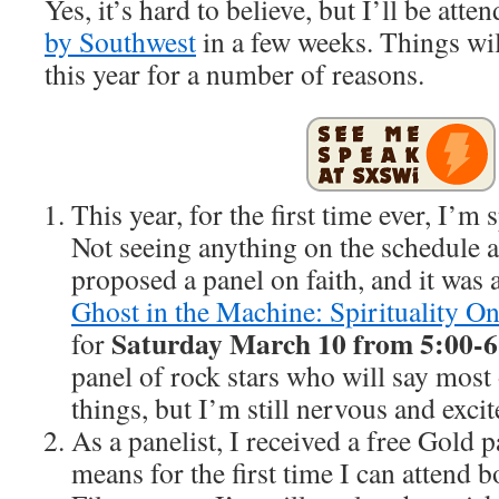
Yes, it’s hard to believe, but I’ll be att
by Southwest
in a few weeks. Things will 
this year for a number of reasons.
This year, for the first time ever, I’m
Not seeing anything on the schedule a
proposed a panel on faith, and it was a
Ghost in the Machine: Spirituality On
Saturday March 10 from 5:00-6
for
panel of rock stars who will say most o
things, but I’m still nervous and excit
As a panelist, I received a free Gold p
means for the first time I can attend b