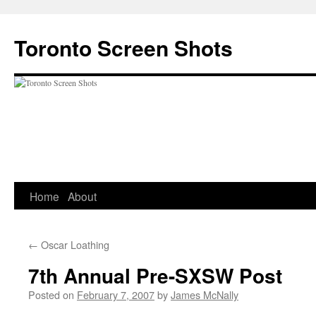
Skip
to
Toronto Screen Shots
content
Home
About
←
Oscar Loathing
7th Annual Pre-SXSW Post
Posted on
February 7, 2007
by
James McNally