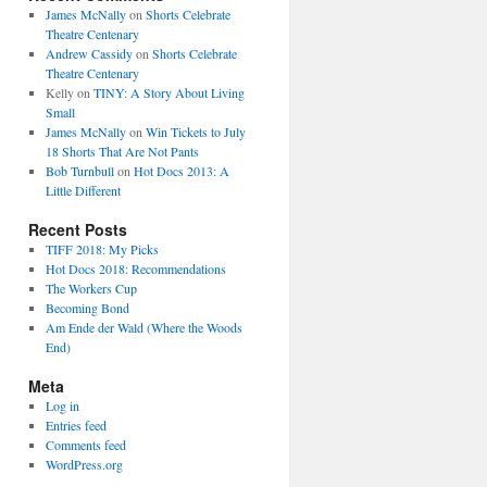
James McNally
on
Shorts Celebrate
Theatre Centenary
Andrew Cassidy
on
Shorts Celebrate
Theatre Centenary
Kelly
on
TINY: A Story About Living
Small
James McNally
on
Win Tickets to July
18 Shorts That Are Not Pants
Bob Turnbull
on
Hot Docs 2013: A
Little Different
Recent Posts
TIFF 2018: My Picks
Hot Docs 2018: Recommendations
The Workers Cup
Becoming Bond
Am Ende der Wald (Where the Woods
End)
Meta
Log in
Entries feed
Comments feed
WordPress.org