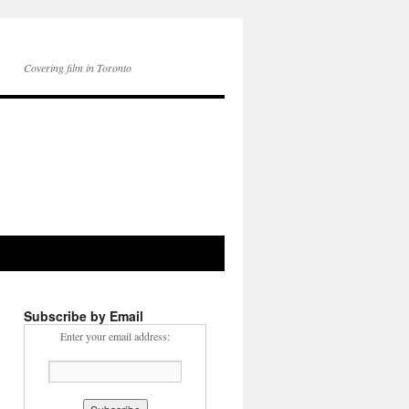
Covering film in Toronto
Subscribe by Email
Enter your email address: