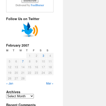
Delivered by
FeedBurner
Follow Us on Twitter
February 2007
M
T
W
T
F
S
S
1
2
3
4
5
6
7
8
9
10
11
12
13
14
15
16
17
18
19
20
21
22
23
24
25
26
27
28
« Jan
Mar »
Archives
Archives
Recent Comments