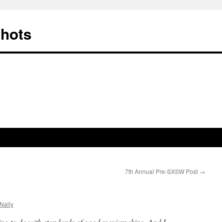
Shots
7th Annual Pre-SXSW Post
→
Nally
ing to do with standards of good moviemaking. And I