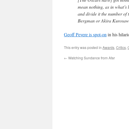
mean nothing, as in what’s le
and divide it the number o
Bergman or Akira Kurosawa 
Geoff Pevere is spot-on
in his hilar
This entry was posted in
Awards
,
Critics
,
←
Watching Sundance from Afar