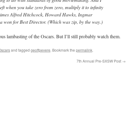
ft when you take zero from zero, multiply it to infinity
f times Alfred Hitchcock, Howard Hawks, Ingmar
won for Best Director. (Which was zip, by the way.)
ious lambasting of the Oscars. But I’ll still probably watch them.
Oscars
and tagged
geoffpevere
. Bookmark the
permalink
.
7th Annual Pre-SXSW Post
→