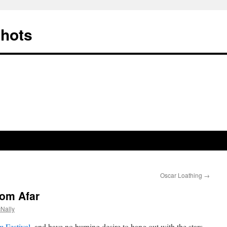
Shots
Oscar Loathing
→
om Afar
Nally
 Festival
, and have no burning desire to hang out with the stars