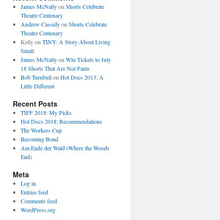
James McNally
on
Shorts Celebrate
Theatre Centenary
Andrew Cassidy
on
Shorts Celebrate
Theatre Centenary
Kelly
on
TINY: A Story About Living
Small
James McNally
on
Win Tickets to July
18 Shorts That Are Not Pants
Bob Turnbull
on
Hot Docs 2013: A
Little Different
Recent Posts
TIFF 2018: My Picks
Hot Docs 2018: Recommendations
The Workers Cup
Becoming Bond
Am Ende der Wald (Where the Woods
End)
Meta
Log in
Entries feed
Comments feed
WordPress.org