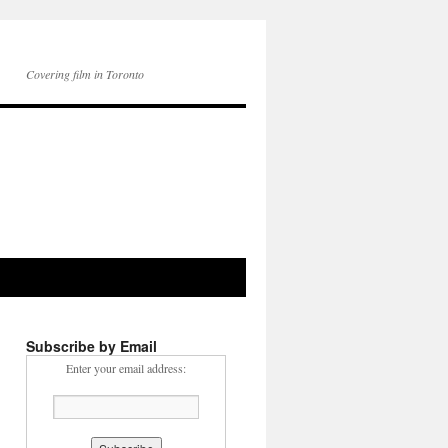
Covering film in Toronto
Subscribe by Email
Enter your email address: