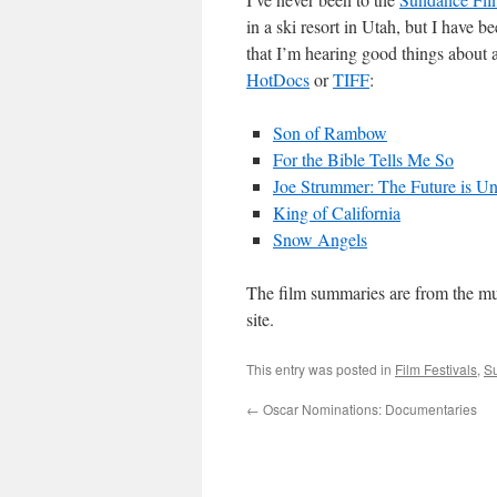
in a ski resort in Utah, but I have b
that I’m hearing good things about a
HotDocs
or
TIFF
:
Son of Rambow
For the Bible Tells Me So
Joe Strummer: The Future is Un
King of California
Snow Angels
The film summaries are from the mu
site.
This entry was posted in
Film Festivals
,
S
←
Oscar Nominations: Documentaries