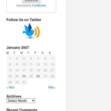
Delivered by
FeedBurner
Follow Us on Twitter
January 2007
M
T
W
T
F
S
S
1
2
3
4
5
6
7
8
9
10
11
12
13
14
15
16
17
18
19
20
21
22
23
24
25
26
27
28
29
30
31
« Nov
Feb »
Archives
Archives
Recent Comments