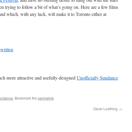
een trying to follow a bit of what’s going on. Here are a few films
nd which, with any luck, will make it to Toronto either at
written
ch more attractive and usefully-designed
Unofficially Sundance
undance
. Bookmark the
permalink
.
Oscar Loathing
→