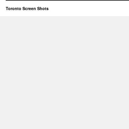
Toronto Screen Shots