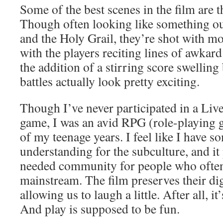
Some of the best scenes in the film are t
Though often looking like something o
and the Holy Grail, they’re shot with mo
with the players reciting lines of awkar
the addition of a stirring score swelling
battles actually look pretty exciting.
Though I’ve never participated in a Liv
game, I was an avid RPG (role-playing g
of my teenage years. I feel like I have s
understanding for the subculture, and i
needed community for people who often 
mainstream. The film preserves their dig
allowing us to laugh a little. After all, it
And play is supposed to be fun.