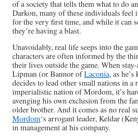
of a society that tells them what to do a
Darkon, many of these individuals feel in
for the very first time, and while it can s
they’re having a blast.
Unavoidably, real life seeps into the ga
characters are often informed by the th
their lives outside the game. When stay
Lipman (or Bannor of
Laconia
, as he’s
decides to lead other small nations in a r
imperialistic nation of Mordom, it’s har
avenging his own exclusion from the fa
older brother. And it comes as no real su
Mordom
‘s arrogant leader, Keldar (Ken
in management at his company.