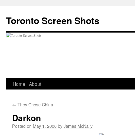
Skip
to
Toronto Screen Shots
content
Home
About
←
They Chose China
Darkon
Posted on
May 1, 2006
by
James McNally