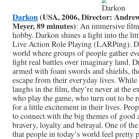
Darkon
(USA, 2006, Director: Andre
Meyer, 89 minutes)
: An immersive fil
hobby. Darkon shines a light into the li
Live Action Role Playing (LARPing). Da
world where groups of people gather e
fight real battles over imaginary land. 
armed with foam swords and shields, the
escape from their everyday lives. While 
laughs in the film, they’re never at the 
who play the game, who turn out to be r
for a little excitement in their lives. Peop
to connect with the big themes of good 
bravery, loyalty and betrayal. One of th
that people in today’s world feel pretty 