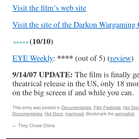
Visit the film’s web site
Visit the site of the Darkon Wargaming
(10/10)
****
EYE Weekly
:
(out of 5) (
review
)
9/14/07 UPDATE:
The film is finally ge
theatrical release in the US, only 18 mon
on the big screen if and while you can.
This entry was posted in
Documentaries
,
Film Festivals
,
Hot Doc
Documentaries
,
Hot Docs
,
manhood
. Bookmark the
permalink
.
←
They Chose China