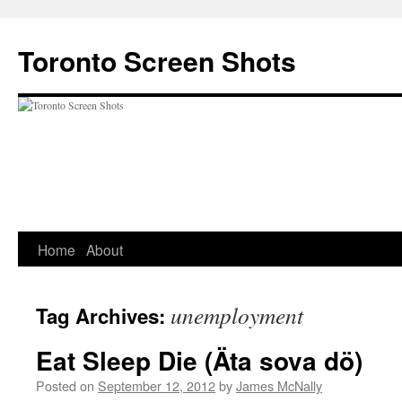
Skip
to
Toronto Screen Shots
content
Home
About
unemployment
Tag Archives:
Eat Sleep Die (Äta sova dö)
Posted on
September 12, 2012
by
James McNally