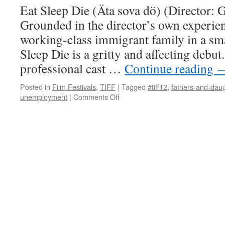
Eat Sleep Die (Äta sova dö) (Director: G
Grounded in the director’s own experie
working-class immigrant family in a sm
Sleep Die is a gritty and affecting debut
professional cast …
Continue reading
Posted in
Film Festivals
,
TIFF
|
Tagged
#tiff12
,
fathers-and-dau
on
unemployment
|
Comments Off
Eat
Sleep
Die
(Äta
sova
dö)