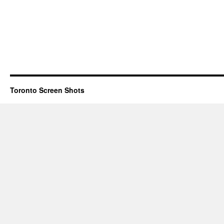
Toronto Screen Shots