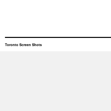
Toronto Screen Shots