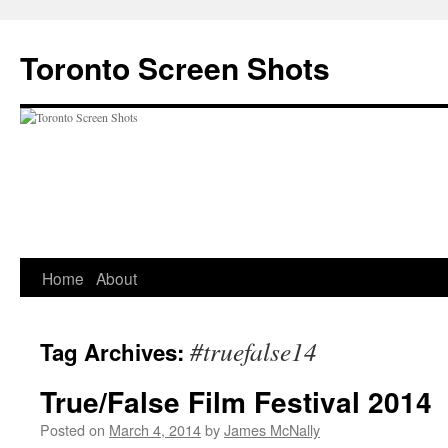
Skip
to
Toronto Screen Shots
content
Home
About
#truefalse14
Tag Archives:
True/False Film Festival 2014
Posted on
March 4, 2014
by
James McNally