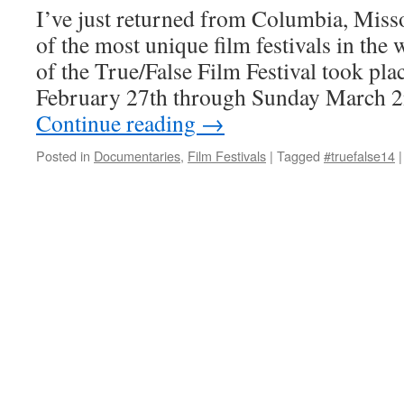
I’ve just returned from Columbia, Miss
of the most unique film festivals in the 
of the True/False Film Festival took pl
February 27th through Sunday March 2
Continue reading
→
Posted in
Documentaries
,
Film Festivals
|
Tagged
#truefalse14
|