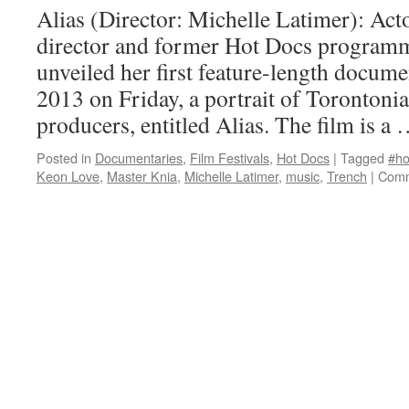
Alias (Director: Michelle Latimer): Acto
director and former Hot Docs program
unveiled her first feature-length docum
2013 on Friday, a portrait of Torontonia
producers, entitled Alias. The film is a
Posted in
Documentaries
,
Film Festivals
,
Hot Docs
|
Tagged
#ho
Keon Love
,
Master Knia
,
Michelle Latimer
,
music
,
Trench
|
Comm