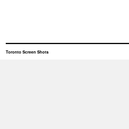
Toronto Screen Shots