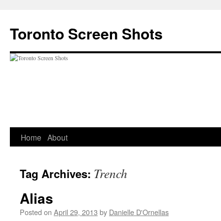
Skip
to
Toronto Screen Shots
content
Home
About
Trench
Tag Archives:
Alias
Posted on
April 29, 2013
by
Danielle D'Ornellas