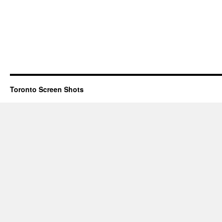
Toronto Screen Shots