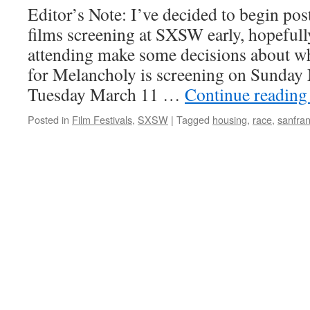
Editor’s Note: I’ve decided to begin po
films screening at SXSW early, hopeful
attending make some decisions about wh
for Melancholy is screening on Sunday
Tuesday March 11 …
Continue readin
Posted in
Film Festivals
,
SXSW
|
Tagged
housing
,
race
,
sanfran