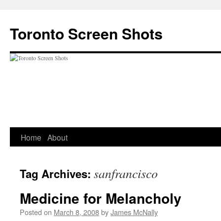
Skip
to
Toronto Screen Shots
content
Home
About
sanfrancisco
Tag Archives:
Medicine for Melancholy
Posted on
March 8, 2008
by
James McNally