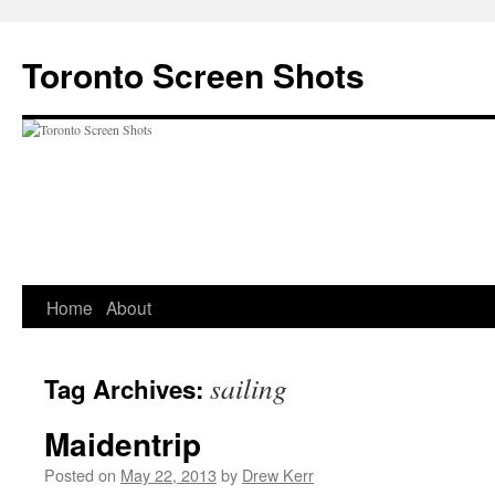
Skip
to
Toronto Screen Shots
content
Home
About
sailing
Tag Archives:
Maidentrip
Posted on
May 22, 2013
by
Drew Kerr