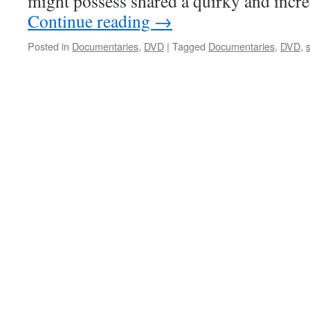
might possess shared a quirky and incr
Continue reading
→
Posted in
Documentaries
,
DVD
|
Tagged
Documentaries
,
DVD
,
s