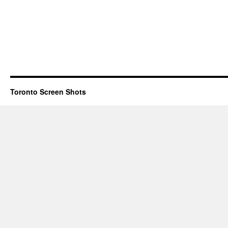
Toronto Screen Shots