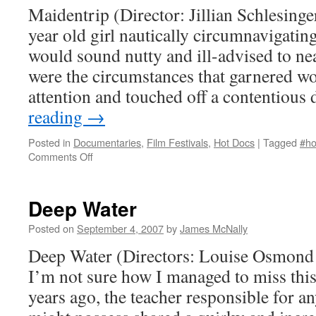
Maidentrip (Director: Jillian Schlesinge
year old girl nautically circumnavigatin
would sound nutty and ill-advised to ne
were the circumstances that garnered w
attention and touched off a contentiou
reading
→
Posted in
Documentaries
,
Film Festivals
,
Hot Docs
|
Tagged
#ho
on
Comments Off
Maidentrip
Deep Water
Posted on
September 4, 2007
by
James McNally
Deep Water (Directors: Louise Osmond 
I’m not sure how I managed to miss this
years ago, the teacher responsible for