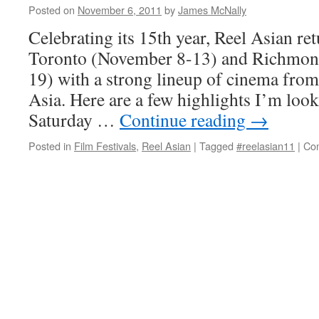
Posted on
November 6, 2011
by
James McNally
Celebrating its 15th year, Reel Asian ret
Toronto (November 8-13) and Richmon
19) with a strong lineup of cinema from
Asia. Here are a few highlights I’m look
Saturday …
Continue reading
→
Posted in
Film Festivals
,
Reel Asian
|
Tagged
#reelasian11
|
Co