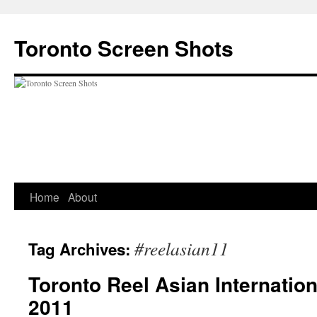
Skip
to
Toronto Screen Shots
content
Home
About
#reelasian11
Tag Archives:
Toronto Reel Asian Internation
2011