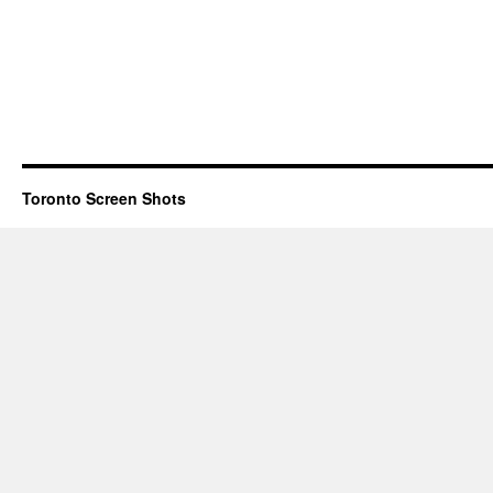
Toronto Screen Shots