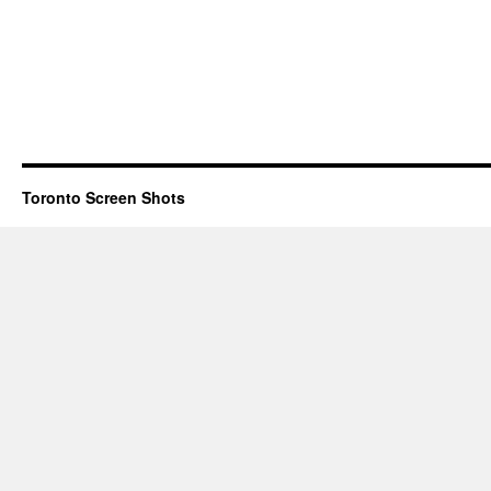
Toronto Screen Shots