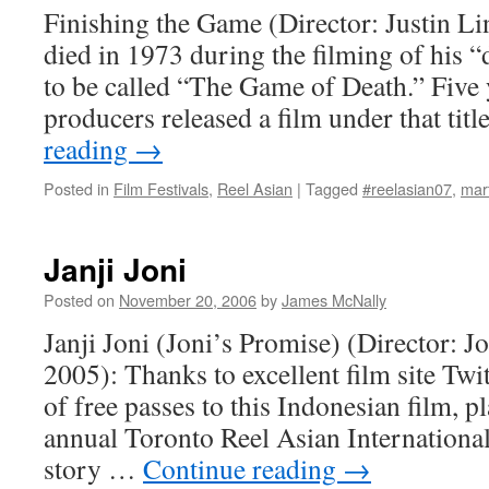
Finishing the Game (Director: Justin L
died in 1973 during the filming of his “
to be called “The Game of Death.” Five y
producers released a film under that tit
reading
→
Posted in
Film Festivals
,
Reel Asian
|
Tagged
#reelasian07
,
mart
Janji Joni
Posted on
November 20, 2006
by
James McNally
Janji Joni (Joni’s Promise) (Director: 
2005): Thanks to excellent film site Twi
of free passes to this Indonesian film, p
annual Toronto Reel Asian International 
story …
Continue reading
→