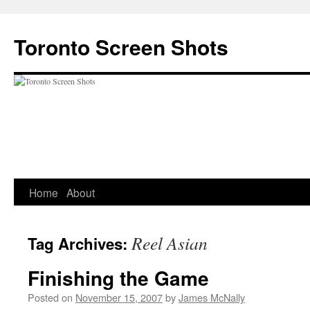
Skip
to
Toronto Screen Shots
content
Home
About
Reel Asian
Tag Archives:
Finishing the Game
Posted on
November 15, 2007
by
James McNally