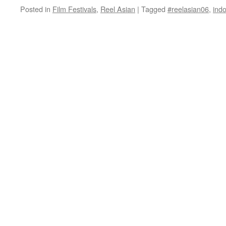
Posted in
Film Festivals
,
Reel Asian
|
Tagged
#reelasian06
,
ind