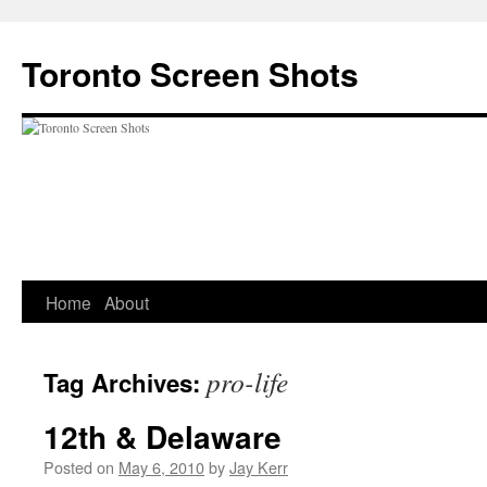
Skip
to
Toronto Screen Shots
content
Home
About
pro-life
Tag Archives:
12th & Delaware
Posted on
May 6, 2010
by
Jay Kerr