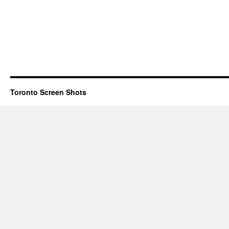
Toronto Screen Shots