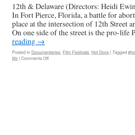
12th & Delaware (Directors: Heidi Ewi
In Fort Pierce, Florida, a battle for abor
place at the intersection of 12th Street
On one side of the street is the pro-li
reading
→
Posted in
Documentaries
,
Film Festivals
,
Hot Docs
|
Tagged
#ho
on
life
|
Comments Off
12th
&
Delaware