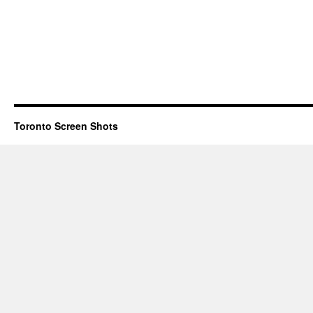
Toronto Screen Shots