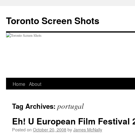
Skip
to
Toronto Screen Shots
content
Home
About
portugal
Tag Archives:
Eh! U European Film Festival 
Posted on
October 20, 2008
by
James McNally