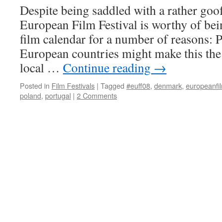
Despite being saddled with a rather go
European Film Festival is worthy of bei
film calendar for a number of reasons: 
European countries might make this th
local …
Continue reading
→
Posted in
Film Festivals
|
Tagged
#euff08
,
denmark
,
europeanfil
poland
,
portugal
|
2 Comments