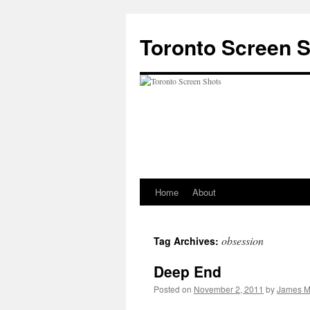
Skip
to
Toronto Screen 
content
Home
About
obsession
Tag Archives:
Deep End
Posted on
November 2, 2011
by
James M