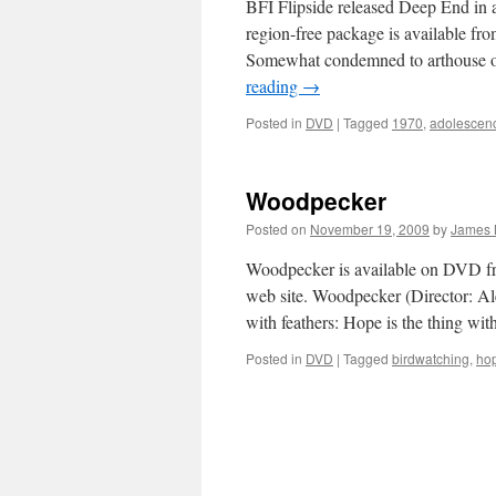
BFI Flipside released Deep End in
region-free package is available f
Somewhat condemned to arthouse obs
reading
→
Posted in
DVD
|
Tagged
1970
,
adolescen
Woodpecker
Posted on
November 19, 2009
by
James 
Woodpecker is available on DVD fro
web site. Woodpecker (Director: Al
with feathers: Hope is the thing wi
Posted in
DVD
|
Tagged
birdwatching
,
ho