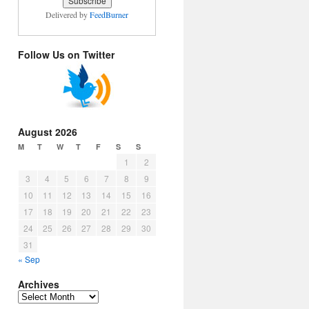
Delivered by
FeedBurner
Follow Us on Twitter
August 2026
M
T
W
T
F
S
S
1
2
3
4
5
6
7
8
9
10
11
12
13
14
15
16
17
18
19
20
21
22
23
24
25
26
27
28
29
30
31
« Sep
Archives
Archives