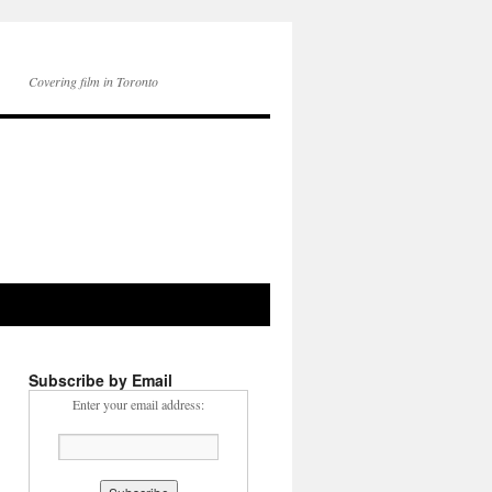
Covering film in Toronto
Subscribe by Email
Enter your email address: