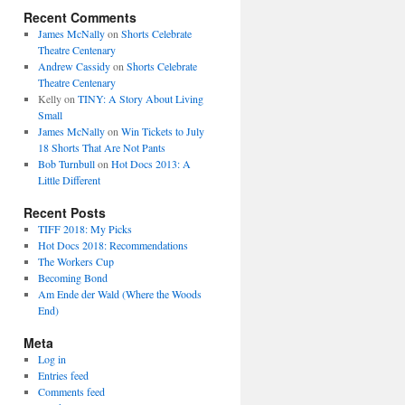
Recent Comments
James McNally
on
Shorts Celebrate
Theatre Centenary
Andrew Cassidy
on
Shorts Celebrate
Theatre Centenary
Kelly
on
TINY: A Story About Living
Small
James McNally
on
Win Tickets to July
18 Shorts That Are Not Pants
Bob Turnbull
on
Hot Docs 2013: A
Little Different
Recent Posts
TIFF 2018: My Picks
Hot Docs 2018: Recommendations
The Workers Cup
Becoming Bond
Am Ende der Wald (Where the Woods
End)
Meta
Log in
Entries feed
Comments feed