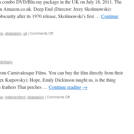
 a combo DVD/Blu-ray package in the UK on July 18, 2011. The
rom Amazon.co.uk. Deep End (Director: Jerzy Skolimowski):
curity after its 1970 release, Skolimowski’s first …
Continue
on
ce
,
obsession
,
uk
|
Comments Off
Deep
End
McNally
m Carnivalesque Films. You can buy the film directly from their
ex Karpovsky): Hope, Emily Dickinson taught us, is the thing
th feathers That perches …
Continue reading
→
on
pe
,
independent
,
obsession
|
Comments Off
Woodpecker