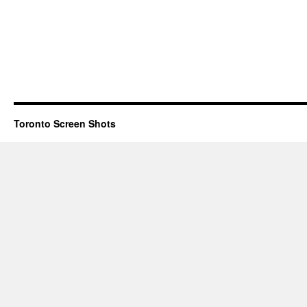
Toronto Screen Shots