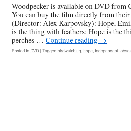
Woodpecker is available on DVD from C
You can buy the film directly from thei
(Director: Alex Karpovsky): Hope, Emil
is the thing with feathers: Hope is the t
perches …
Continue reading
→
Posted in
DVD
|
Tagged
birdwatching
,
hope
,
independent
,
obses