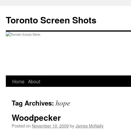
Skip
to
Toronto Screen Shots
content
Home
About
hope
Tag Archives:
Woodpecker
Posted on
November 19, 2009
by
James McNally