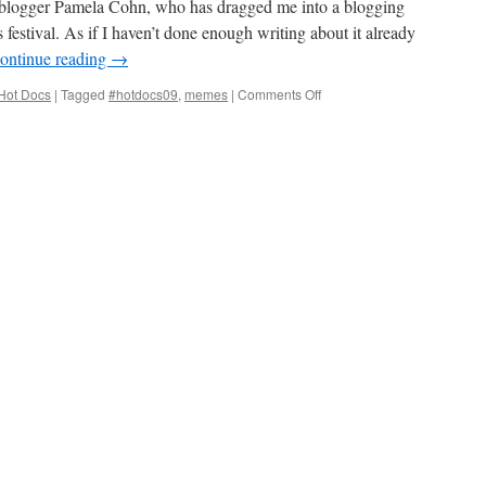
oc blogger Pamela Cohn, who has dragged me into a blogging
festival. As if I haven’t done enough writing about it already
ontinue reading
→
on
Hot Docs
|
Tagged
#hotdocs09
,
memes
|
Comments Off
Hot
Docs
2009
Meme-
tagged!