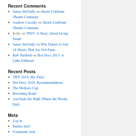
Recent Comments
James McNally
on
Shorts Celebrate
Theatre Centenary
Andrew Cassidy
on
Shorts Celebrate
Theatre Centenary
Kelly
on
TINY: A Story About Living
Small
James McNally
on
Win Tickets to July
18 Shorts That Are Not Pants
Bob Turnbull
on
Hot Docs 2013: A
Little Different
Recent Posts
TIFF 2018: My Picks
Hot Docs 2018: Recommendations
The Workers Cup
Becoming Bond
Am Ende der Wald (Where the Woods
End)
Meta
Log in
Entries feed
Comments feed