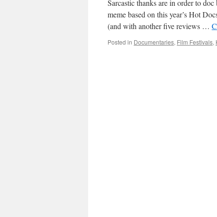
Sarcastic thanks are in order to d
meme based on this year’s Hot Docs 
(and with another five reviews …
C
Posted in
Documentaries
,
Film Festivals
,