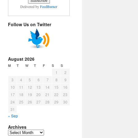
Delivered by
FeedBurner
Follow Us on Twitter
August 2026
M
T
W
T
F
S
S
1
2
3
4
5
6
7
8
9
10
11
12
13
14
15
16
17
18
19
20
21
22
23
24
25
26
27
28
29
30
31
« Sep
Archives
Archives