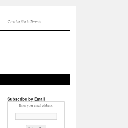
Covering film in Toronto
Subscribe by Email
Enter your email address: