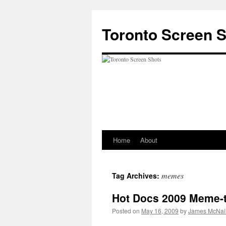
Skip
to
Toronto Screen 
content
Home
About
memes
Tag Archives:
Hot Docs 2009 Meme-
Posted on
May 16, 2009
by
James McNal