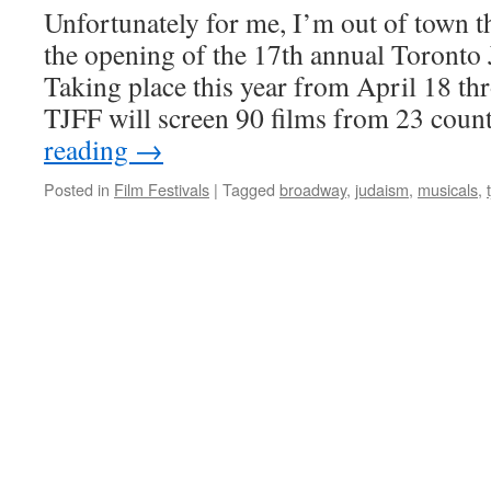
Unfortunately for me, I’m out of town th
the opening of the 17th annual Toronto 
Taking place this year from April 18 thr
TJFF will screen 90 films from 23 cou
reading
→
Posted in
Film Festivals
|
Tagged
broadway
,
judaism
,
musicals
,
t