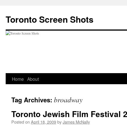
Skip
to
Toronto Screen Shots
content
Home
About
broadway
Tag Archives:
Toronto Jewish Film Festival 
Posted on
April 18, 2009
by
James McNally