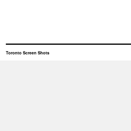
Toronto Screen Shots