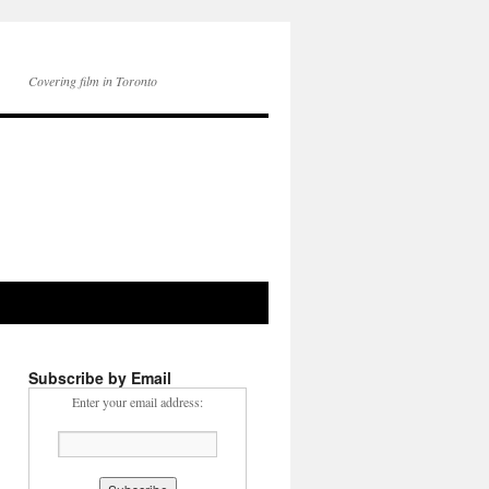
Covering film in Toronto
Subscribe by Email
Enter your email address: