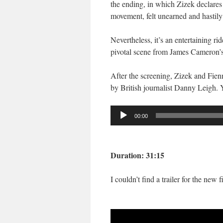
the ending, in which Zizek declares
movement, felt unearned and hastily
Nevertheless, it’s an entertaining ri
pivotal scene from James Cameron’
After the screening, Zizek and Fienn
by British journalist Danny Leigh. 
Audio
00:00
Player
Duration: 31:15
I couldn’t find a trailer for the new 