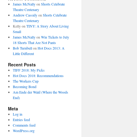
James McNally
on
Shorts Celebrate
Theatre Centenary
Andrew Cassidy
on
Shorts Celebrate
Theatre Centenary
Kelly
on
TINY: A Story About Living
Small
James McNally
on
Win Tickets to July
18 Shorts That Are Not Pants
Bob Turnbull
on
Hot Docs 2013: A
Little Different
Recent Posts
TIFF 2018: My Picks
Hot Docs 2018: Recommendations
The Workers Cup
Becoming Bond
Am Ende der Wald (Where the Woods
End)
Meta
Log in
Entries feed
Comments feed
WordPress.org