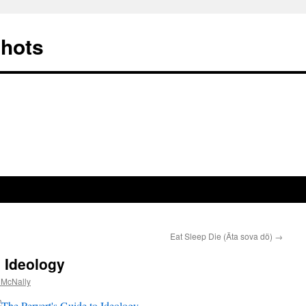
Shots
Eat Sleep Die (Äta sova dö)
→
o Ideology
 McNally