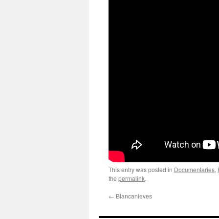
This entry was posted in
Documentaries
,
the
permalink
.
←
Blancanieves