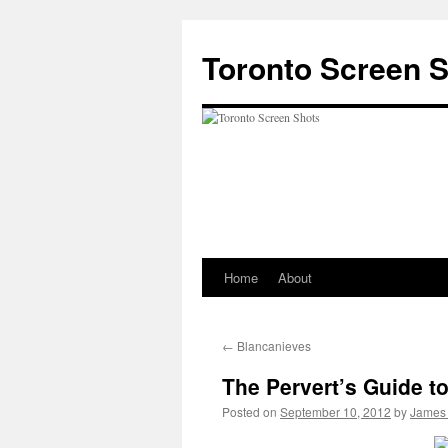
Skip
to
Toronto Screen 
content
Home
About
←
Blancanieves
The Pervert’s Guide t
Posted on
September 10, 2012
by
James