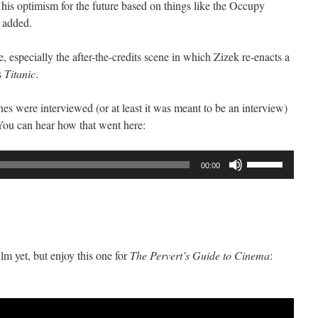
 his optimism for the future based on things like the Occupy
 added.
de, especially the after-the-credits scene in which Zizek re-enacts a
s
Titanic
.
es were interviewed (or at least it was meant to be an interview)
You can hear how that went here:
Use
00:00
Up/Down
Arrow
keys
to
increase
film yet, but enjoy this one for
The Pervert’s Guide to Cinema
:
or
decrease
volume.