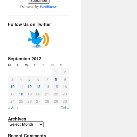
Delivered by
FeedBurner
Follow Us on Twitter
September 2012
M
T
W
T
F
S
S
1
2
3
4
5
6
7
8
9
10
11
12
13
14
15
16
17
18
19
20
21
22
23
24
25
26
27
28
29
30
« Aug
Oct »
Archives
Archives
Recent Comments