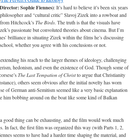
Director: Sophie Fiennes)
: It’s hard to believe it’s been six years
philosopher and “cultural critic” Slavoj Zizek into a rowboat and
e from Hitchcock’s
The Birds
. The truth is that the visuals have
zek’s passionate but convoluted theories about cinema. But I’m
’ brilliance in situating Zizek within the films he’s discussing
 school, whether you agree with his conclusions or not.
extending his reach to the larger themes of ideology, challenging
erism, hedonism, and even the existence of God. Though some of
Scorsese’s
The Last Tempation of Christ
to argue that Christianity
r instance), others seem obvious after the initial novelty has worn
rise of German anti-Semitism seemed like a very basic explanation
see him bobbing around on the boat like some kind of Balkan
a good thing can be exhausting, and the film would work much
. In fact, the first film was organized this way (with Parts 1, 2,
Fiennes seems to have had a harder time shaping the material, and