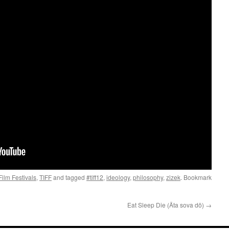
Film Festivals
,
TIFF
and tagged
#tiff12
,
ideology
,
philosophy
,
zizek
. Bookmark
Eat Sleep Die (Äta sova dö)
→