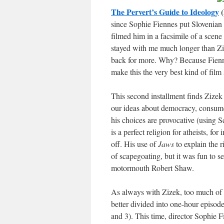
The Pervert’s Guide to Ideology
(
since Sophie Fiennes put Slovenian 
filmed him in a facsimile of a scen
stayed with me much longer than Zi
back for more. Why? Because Fiennes
make this the very best kind of film
This second installment finds Zizek 
our ideas about democracy, consum
his choices are provocative (using 
is a perfect religion for atheists, fo
off. His use of
Jaws
to explain the 
of scapegoating, but it was fun to 
motormouth Robert Shaw.
As always with Zizek, too much of 
better divided into one-hour episodes
and 3). This time, director Sophie 