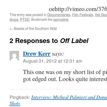
oehttp://vimeo.com/37
This entry was posted in
Documentaries
,
Film Festivals
,
Hot Doc
drugs
,
PTSD
. Bookmark the
permalink
.
←
Beasts of the Southern Wild
2 Responses to
Off Label
Drew Kerr
says:
August 31, 2012 at 12:31 am
This one was on my short list of p
got edged out. Looks quite interest
Pingback:
Interview: Micheal Palmieri and Don
Shots