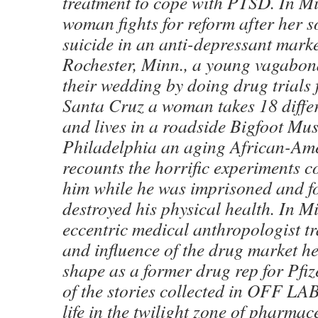
treatment to cope with PTSD. In M
woman fights for reform after her s
suicide in an anti-depressant marke
Rochester, Minn., a young vagabon
their wedding by doing drug trials 
Santa Cruz a woman takes 18 differ
and lives in a roadside Bigfoot Mu
Philadelphia an aging African-Am
recounts the horrific experiments 
him while he was imprisoned and f
destroyed his physical health. In 
eccentric medical anthropologist tr
and influence of the drug market h
shape as a former drug rep for Pfiz
of the stories collected in OFF LA
life in the twilight zone of pharmac