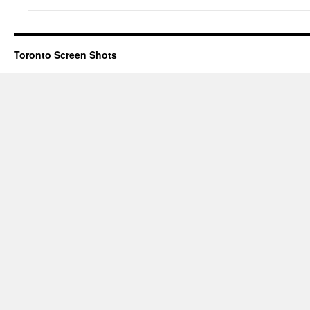
Toronto Screen Shots