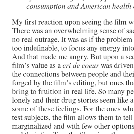
consumption and American health 
My first reaction upon seeing the film 
There was an overwhelming sense of sadn
no real outrage. It was as if the proble
too indefinable, to focus any energy int
And that made me angry. But upon a se
film’s value as a
cri de coeur
was driven
the connections between people and thei
forged by the film’s editing, but ones t
bring to fruition in real life. So many p
lonely and their drug stories seem like 
some of these feelings. For the ones w
test subjects, the film allows them to tell
marginalized and with few other options.