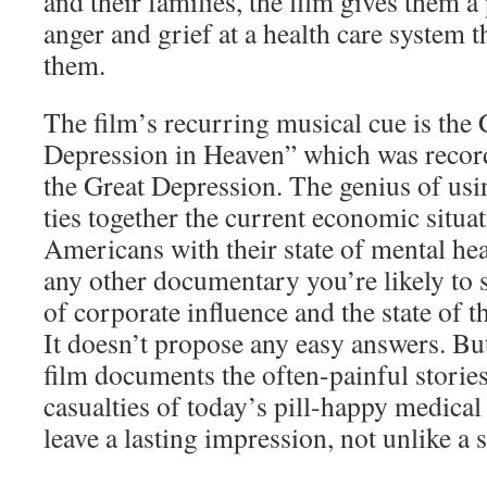
and their families, the film gives them a 
anger and grief at a health care system t
them.
The film’s recurring musical cue is the
Depression in Heaven” which was recor
the Great Depression. The genius of using
ties together the current economic situa
Americans with their state of mental he
any other documentary you’re likely to s
of corporate influence and the state of t
It doesn’t propose any easy answers. Bu
film documents the often-painful stories 
casualties of today’s pill-happy medical 
leave a lasting impression, not unlike a s