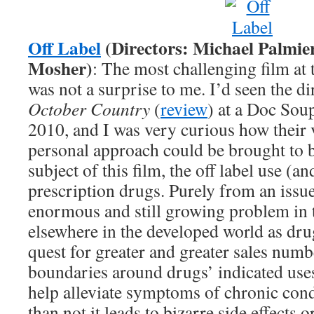
Off Label
(Directors: Michael Palmie
Mosher)
: The most challenging film at 
was not a surprise to me. I’d seen the di
October Country
(
review
) at a Doc Sou
2010, and I was very curious how their 
personal approach could be brought to 
subject of this film, the off label use (a
prescription drugs. Purely from an issue 
enormous and still growing problem in 
elsewhere in the developed world as dru
quest for greater and greater sales numb
boundaries around drugs’ indicated uses.
help alleviate symptoms of chronic cond
than not it leads to bizarre side effects 