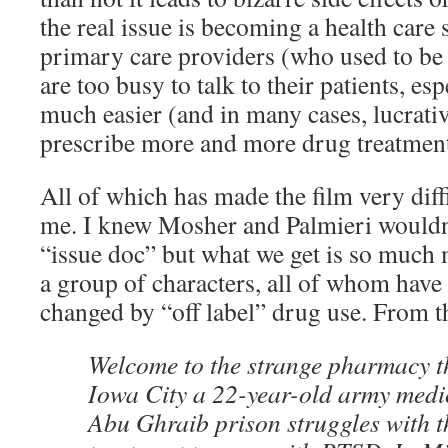
the real issue is becoming a health care
primary care providers (who used to be 
are too busy to talk to their patients, es
much easier (and in many cases, lucrativ
prescribe more and more drug treatment
All of which has made the film very diffi
me. I knew Mosher and Palmieri wouldn’
“issue doc” but what we get is so much
a group of characters, all of whom have 
changed by “off label” drug use. From t
Welcome to the strange pharmacy th
Iowa City a 22-year-old army medic
Abu Ghraib prison struggles with t