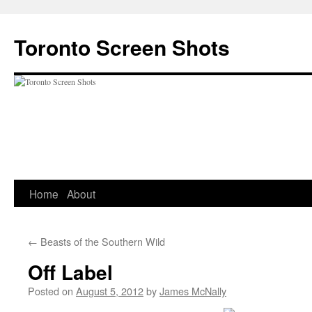
Skip
to
Toronto Screen Shots
content
Home
About
←
Beasts of the Southern Wild
Off Label
Posted on
August 5, 2012
by
James McNally