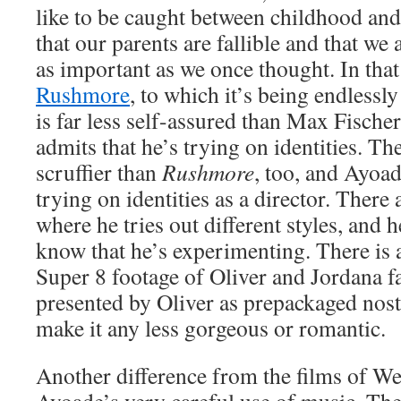
like to be caught between childhood and
that our parents are fallible and that we 
as important as we once thought. In that s
Rushmore
, to which it’s being endless
is far less self-assured than Max Fischer
admits that he’s trying on identities. The 
scruffier than
Rushmore
, too, and Ayoa
trying on identities as a director. There 
where he tries out different styles, and h
know that he’s experimenting. There is 
Super 8 footage of Oliver and Jordana fal
presented by Oliver as prepackaged nost
make it any less gorgeous or romantic.
Another difference from the films of W