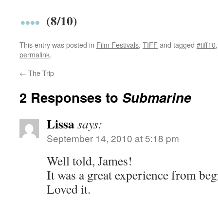
(8/10)
This entry was posted in
Film Festivals
,
TIFF
and tagged
#tiff10
permalink
.
←
The Trip
2 Responses to
Submarine
Lissa
says:
September 14, 2010 at 5:18 pm
Well told, James!
It was a great experience from beg
Loved it.