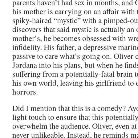
parents haven’t had sex in months, and Ol
his mother is carrying on an affair with 
spiky-haired “mystic” with a pimped-o
discovers that said mystic is actually an
mother’s, he becomes obsessed with wr
infidelity. His father, a depressive mari
passive to care what’s going on. Oliver 
Jordana into his plans, but when he find
suffering from a potentially-fatal brain 
his own world, leaving his girlfriend to
horrors.
Did I mention that this is a comedy? Ayo
light touch to ensure that this potential
overwhelm the audience. Oliver, even at h
never unlikeable. Instead, he reminds m