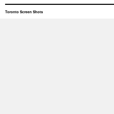
Toronto Screen Shots