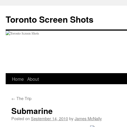
Skip
to
Toronto Screen Shots
content
Home
About
←
The Trip
Submarine
Posted on
September 14, 2010
by
James McNally