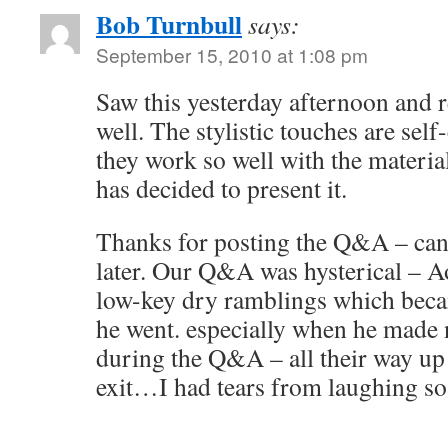
Bob Turnbull
says:
September 15, 2010 at 1:08 pm
Saw this yesterday afternoon and re
well. The stylistic touches are self
they work so well with the materi
has decided to present it.
Thanks for posting the Q&A – can’t 
later. Our Q&A was hysterical – A
low-key dry ramblings which beca
he went. especially when he made 
during the Q&A – all their way up t
exit…I had tears from laughing s