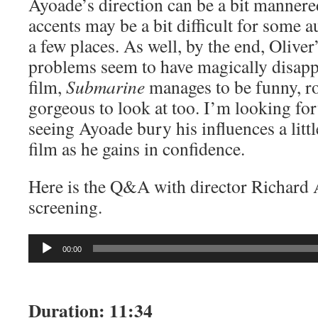
Ayoade’s direction can be a bit mannere
accents may be a bit difficult for some a
a few places. As well, by the end, Oliver
problems seem to have magically disappe
film,
Submarine
manages to be funny, r
gorgeous to look at too. I’m looking f
seeing Ayoade bury his influences a littl
film as he gains in confidence.
Here is the Q&A with director Richard 
screening.
Audio
00:00
Player
Duration: 11:34