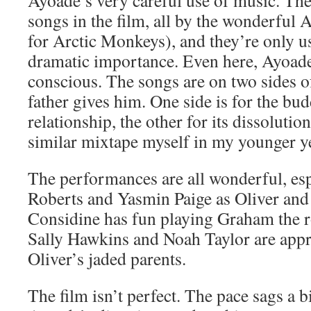
Ayoade’s very careful use of music. The
songs in the film, all by the wonderful
for Arctic Monkeys), and they’re only 
dramatic importance. Even here, Ayoade 
conscious. The songs are on two sides o
father gives him. One side is for the bud
relationship, the other for its dissolutio
similar mixtape myself in my younger y
The performances are all wonderful, es
Roberts and Yasmin Paige as Oliver and
Considine has fun playing Graham the ro
Sally Hawkins and Noah Taylor are appr
Oliver’s jaded parents.
The film isn’t perfect. The pace sags a b