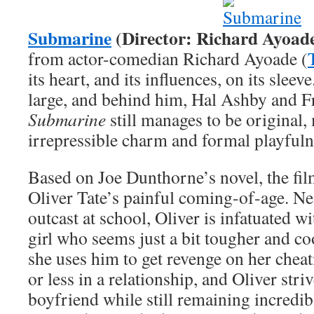
Submarine
(Director: Richard Ayoad
from actor-comedian Richard Ayoade (
its heart, and its influences, on its sle
large, and behind him, Hal Ashby and Fr
Submarine
still manages to be original,
irrepressible charm and formal playfulne
Based on Joe Dunthorne’s novel, the film
Oliver Tate’s painful coming-of-age. Ne
outcast at school, Oliver is infatuated w
girl who seems just a bit tougher and co
she uses him to get revenge on her cheat
or less in a relationship, and Oliver stri
boyfriend while still remaining incredib