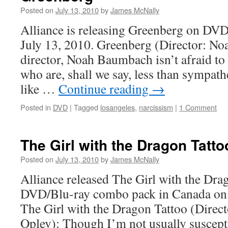
Posted on
July 13, 2010
by
James McNally
Alliance is releasing Greenberg on DV
July 13, 2010. Greenberg (Director: N
director, Noah Baumbach isn’t afraid to
who are, shall we say, less than sympathe
like …
Continue reading
→
Posted in
DVD
|
Tagged
losangeles
,
narcissism
|
1 Comment
The Girl with the Dragon Tatto
Posted on
July 13, 2010
by
James McNally
Alliance released The Girl with the Dra
DVD/Blu-ray combo pack in Canada on 
The Girl with the Dragon Tattoo (Direct
Oplev): Though I’m not usually suscepti