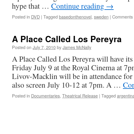
hype that …
Continue reading
→
Posted in
DVD
|
Tagged
basedonthenovel
,
sweden
|
Comments 
A Place Called Los Pereyra
Posted on
July 7, 2010
by
James McNally
A Place Called Los Pereyra will have it
Friday July 9 at the Royal Cinema at 7
Livov-Macklin will be in attendance for
also screen July 10-12 at 7pm. A …
Con
Posted in
Documentaries
,
Theatrical Release
|
Tagged
argentin