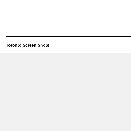
Toronto Screen Shots