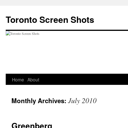
Skip
to
Toronto Screen Shots
content
Home
About
July 2010
Monthly Archives:
Greenberg