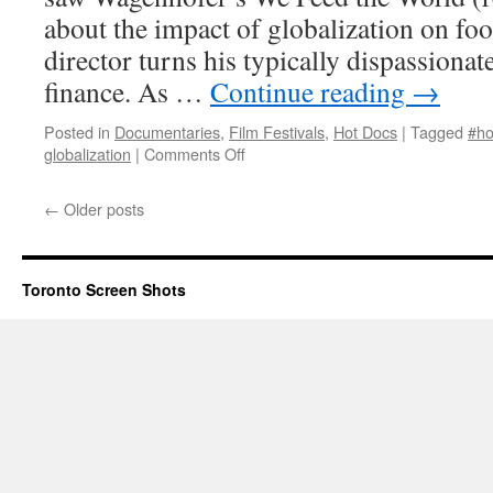
about the impact of globalization on fo
director turns his typically dispassionat
finance. As …
Continue reading
→
Posted in
Documentaries
,
Film Festivals
,
Hot Docs
|
Tagged
#ho
on
globalization
|
Comments Off
Let’s
Make
←
Older posts
Money
Toronto Screen Shots