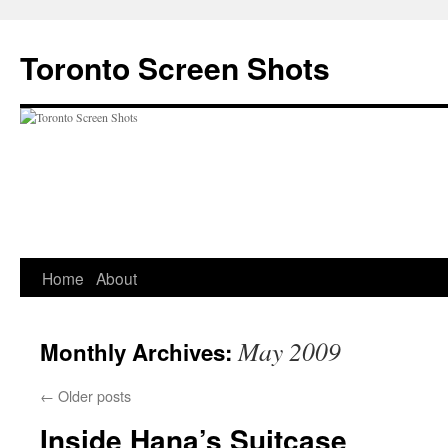
Skip
to
Toronto Screen Shots
content
Home
About
May 2009
Monthly Archives:
←
Older posts
Inside Hana’s Suitcase