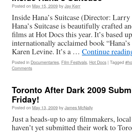
Posted on
May 15, 2009
by
Jay Kerr
Inside Hana’s Suitcase (Director: Larry
Hana’s Suitcase is beautifully crafted an
films at Hot Docs this year. It’s based u
internationally acclaimed book “Hana’s 
Karen Levine. It’s a …
Continue readi
Posted in
Documentaries
,
Film Festivals
,
Hot Docs
|
Tagged
#ho
Comments
Toronto After Dark 2009 Subm
Friday!
Posted on
May 13, 2009
by
James McNally
Just a heads-up to any filmmakers, loca
haven’t yet submitted their work to Toron