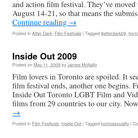
and action film festival. They’ve moved t
August 14-21, so that means the submis
Continue reading
→
Posted in
After Dark
,
Film Festivals
|
Tagged
#afterdark09
,
horr
Inside Out 2009
Posted on
May 11, 2009
by
James McNally
Film lovers in Toronto are spoiled. It s
film festival ends, another one begins.
Inside Out Toronto LGBT Film and Vide
films from 29 countries to our city. N
→
Posted in
Film Festivals
,
Inside Out
|
Tagged
homosexuality
|
Co