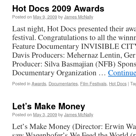
Hot Docs 2009 Awards
Posted on
May 9, 2009
by
James McNally
Last night, Hot Docs presented their aw
festival. Congratulations to all the win
Feature Documentary INVISIBLE CITY
Davis Producers: Mehernaz Lentin, Ger
Producer: Silva Basmajian (NFB) Spons
Documentary Organization …
Continue
Posted in
Awards
,
Documentaries
,
Film Festivals
,
Hot Docs
|
Ta
Let’s Make Money
Posted on
May 3, 2009
by
James McNally
Let’s Make Money (Director: Erwin Wag
saw Wagenhofer’s We Feed the World (r