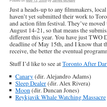
Posted on
May 13, 2009
by
James McNally
Just a heads-up to any filmmakers, loca
haven’t yet submitted their work to Toron
and action film festival. They’ve moved t
August 14-21, so that means the submiss
different this year. You have just TWO 
deadline of May 15th, and I know that 
receive, the better the eventual program
Stuff I’d like to see at
Toronto After Da
Canary
(dir. Alejandro Adams)
Sleep Dealer
(dir. Alex Rivera)
Moon
(dir. Duncan Jones)
Reykjavik Whale Watching Massacre