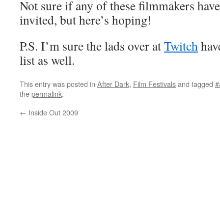
Not sure if any of these filmmakers hav
invited, but here’s hoping!
P.S. I’m sure the lads over at
Twitch
have
list as well.
This entry was posted in
After Dark
,
Film Festivals
and tagged
#
the
permalink
.
←
Inside Out 2009