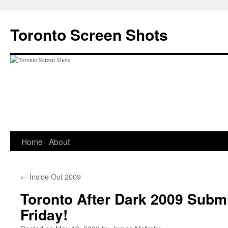
Skip
to
Toronto Screen Shots
content
Home
About
←
Inside Out 2009
Toronto After Dark 2009 Subm
Friday!