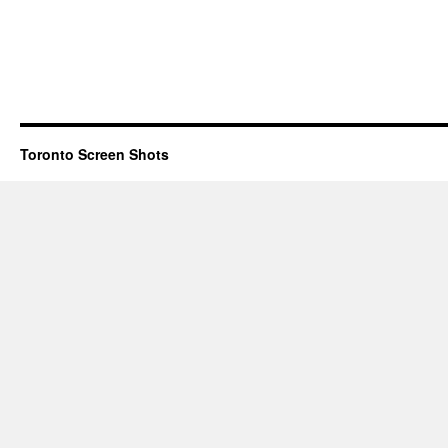
Toronto Screen Shots