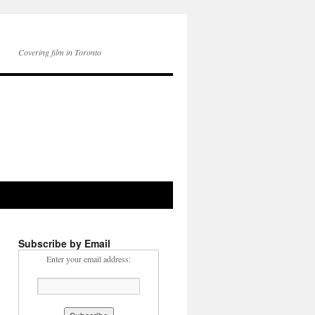
Covering film in Toronto
Subscribe by Email
Enter your email address: