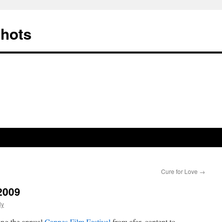
Shots
Cure for Love
→
2009
ly
ing the annual
Cannes Film Festival
from afar, content to