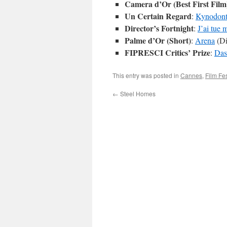
Camera d’Or (Best First Film
Un Certain Regard
:
Kynodont
Director’s Fortnight
:
J’ai tue
Palme d’Or (Short)
:
Arena
(Di
FIPRESCI Critics’ Prize
:
Das
This entry was posted in
Cannes
,
Film Fes
←
Steel Homes