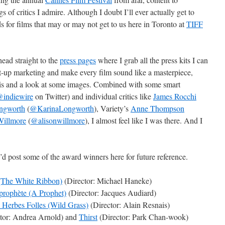
s of critics I admire. Although I doubt I’ll ever actually get to
ilds for films that may or may not get to us here in Toronto at
TIFF
head straight to the
press pages
where I grab all the press kits I can
ght-up marketing and make every film sound like a masterpiece,
psis and a look at some images. Combined with some smart
indiewire
on Twitter) and individual critics like
James Rocchi
ngworth
(
@KarinaLongworth
), Variety’s
Anne Thompson
Willmore
(
@alisonwillmore
), I almost feel like I was there. And I
I’d post some of the award winners here for future reference.
(The White Ribbon)
(Director: Michael Haneke)
prophète (A Prophet)
(Director: Jacques Audiard)
 Herbes Folles (Wild Grass)
(Director: Alain Resnais)
tor: Andrea Arnold) and
Thirst
(Director: Park Chan-wook)