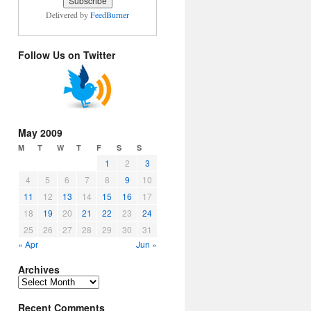
Delivered by
FeedBurner
Follow Us on Twitter
May 2009
M
T
W
T
F
S
S
1
2
3
4
5
6
7
8
9
10
11
12
13
14
15
16
17
18
19
20
21
22
23
24
25
26
27
28
29
30
31
« Apr
Jun »
Archives
Archives
Recent Comments