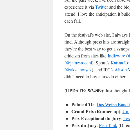
experience it via
Twitter
and the blog
attend, I love the anticipation it bu
each fall.
On the festival’s web site, I always 
find. Although press kits are strai
they’re the best way to get a syno
criticism from sites like
Indiewire
(
@
(
@jamesrocchi
), Spout’s
Karina Lo
(
@akstanwyck
), and IFC’s
Alison 
didn’t need to buy a tuxedo either.
(UPDATE: 5/24/09)
: Just thought 
Palme d’Or
:
Das Weiße Band 
Grand Prix (Runner-up)
:
Un 
Prix Exceptional du Jury
:
Les
Prix du Jury
:
Fish Tank
(Direc