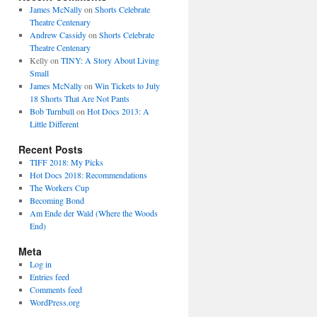
James McNally
on
Shorts Celebrate
Theatre Centenary
Andrew Cassidy
on
Shorts Celebrate
Theatre Centenary
Kelly
on
TINY: A Story About Living
Small
James McNally
on
Win Tickets to July
18 Shorts That Are Not Pants
Bob Turnbull
on
Hot Docs 2013: A
Little Different
Recent Posts
TIFF 2018: My Picks
Hot Docs 2018: Recommendations
The Workers Cup
Becoming Bond
Am Ende der Wald (Where the Woods
End)
Meta
Log in
Entries feed
Comments feed
WordPress.org