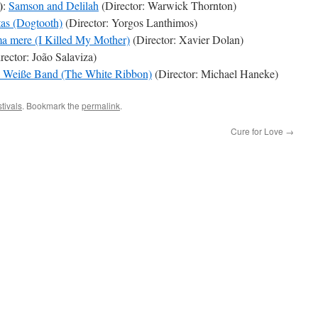
)
:
Samson and Delilah
(Director: Warwick Thornton)
as (Dogtooth)
(Director: Yorgos Lanthimos)
 ma mere (I Killed My Mother)
(Director: Xavier Dolan)
rector: João Salaviza)
 Weiße Band (The White Ribbon)
(Director: Michael Haneke)
tivals
. Bookmark the
permalink
.
Cure for Love
→