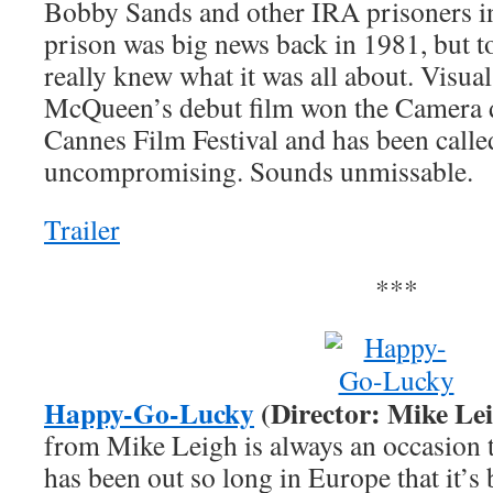
Bobby Sands and other IRA prisoners i
prison was big news back in 1981, but to
really knew what it was all about. Visual 
McQueen’s debut film won the Camera d’
Cannes Film Festival and has been calle
uncompromising. Sounds unmissable.
Trailer
***
Happy-Go-Lucky
(Director: Mike Le
from Mike Leigh is always an occasion t
has been out so long in Europe that it’