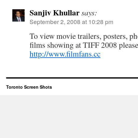
Sanjiv Khullar
says:
September 2, 2008 at 10:28 pm
To view movie trailers, posters, p
films showing at TIFF 2008 pleas
http://www.filmfans.cc
Toronto Screen Shots