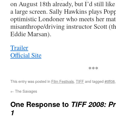
on August 18th already, but I’d still like
a large screen. Sally Hawkins plays Poppy
optimistic Londoner who meets her matc
misanthrope/driving instructor Scott (th
Eddie Marsan).
Trailer
Official Site
***
This entry was posted in
Film Festivals
,
TIFF
and tagged
#tiff08
←
The Savages
One Response to
TIFF 2008: Pr
1