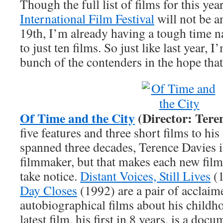
Though the full list of films for this yea
International Film Festival
will not be 
19th, I’m already having a tough time 
to just ten films. So just like last year, 
bunch of the contenders in the hope that
Of Time and the City
(Director: Tere
five features and three short films to his
spanned three decades, Terence Davies is
filmmaker, but that makes each new film
take notice.
Distant Voices, Still Lives
(1
Day Closes
(1992) are a pair of acclaim
autobiographical films about his childh
latest film, his first in 8 years, is a doc