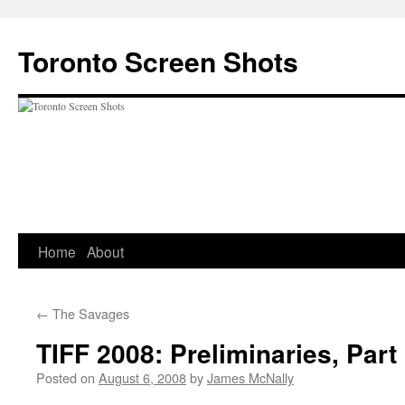
Skip
to
Toronto Screen Shots
content
Home
About
←
The Savages
TIFF 2008: Preliminaries, Part
Posted on
August 6, 2008
by
James McNally