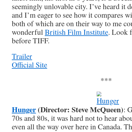
seemingly unlovable city. I’ve heard it d
and I’m eager to see how it compares wit
both of which are on their way to me co
wonderful
British Film Institute
. Look f
before TIFF.
Trailer
Official Site
***
Hunger
(Director: Steve McQueen)
: 
70s and 80s, it was hard not to hear abo
even all the way over here in Canada. Th